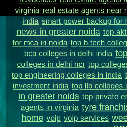
virginia
real estate agents near
india
smart power backup for 
news in greater noida
top akt
for mca in noida
top b.tech colleg
to
bca colleges in delhi india
colleges in delhi ncr
top college
top engineering colleges in india
investment india
top llb colleges 
in greater noida
top private e
tyre franchi
agents in virginia
home
wee
voip
voip services