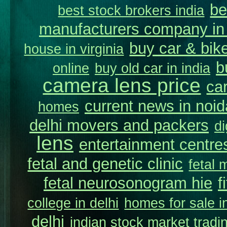
be
best stock brokers india
manufacturers company in 
buy car & bike
house in virginia
b
online
buy old car in india
camera lens price
car
current news in noid
homes
delhi movers and packers
di
lens
entertainment centres
fetal and genetic clinic
fetal 
fetal neurosonogram hie
f
college in delhi
homes for sale in
delhi
indian stock market tradi