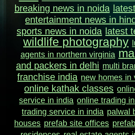
breaking news in noida
lates
entertainment news in hind
sports news in noida
latest 
wildlife photography
ma
agents in northern virginia
and packers in delhi
multi bra
franchise india
new homes in v
online kathak classes
onlin
service in india
online trading in
trading service in india
palwal 
houses
prefab site offices
prefab
residences
real estate agents i