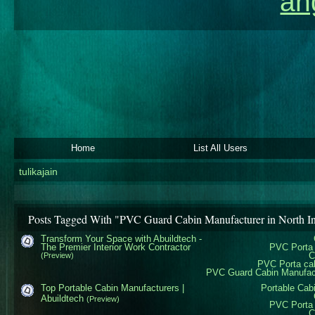
an
Home
List All Users
tulikajain
Posts Tagged With "PVC Guard Cabin Manufacturer in North I
Transform Your Space with Abuildtech -
The Premier Interior Work Contractor
PVC Porta 
C
(Preview)
PVC Porta ca
PVC Guard Cabin Manufactu
Top Portable Cabin Manufacturers |
Portable Cab
Abuildtech
(Preview)
PVC Porta 
C