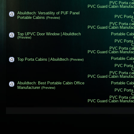
PVC Porta ca
PVC Guard Cabin Manufactu
Abuildtech: Versatility of PUF Panel
PVC Porta 
Portable Cabins
(Preview)
C
PVC Porta ca
PVC Guard Cabin Manufactu
Top UPVC Door Window | Abuildtech
Portable Cab
(Preview)
PVC Porta 
C
PVC Porta ca
PVC Guard Cabin Manufactu
Portable Cab
Top Porta Cabins | Abuildtech
(Preview)
PVC Porta 
C
PVC Porta ca
PVC Guard Cabin Manufactu
Abuildtech: Best Portable Cabin Office
Portable Cab
Manufacturer
(Preview)
PVC Porta 
C
PVC Porta ca
PVC Guard Cabin Manufactu