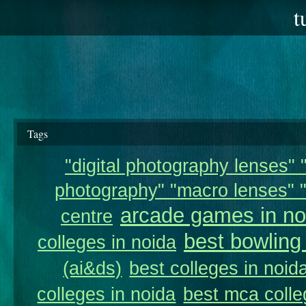
t
Tags
"digital photography lenses" "
photography" "macro lenses" "
arcade games in no
centre
best bowling
colleges in noida
(ai&ds)
best colleges in noid
colleges in noida
best mca colle