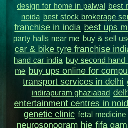
design for home in palwal
best 
noida
best stock brokerage se
franchise in india
best ups m
party halls near me
buy & sell us
car & bike tyre franchise indi
hand car india
buy second hand c
buy ups online for comput
me
transport services in delhi
del
indirapuram ghaziabad
entertainment centres in noi
genetic clinic
fetal medicine
neurosonogram hie
fifa gam