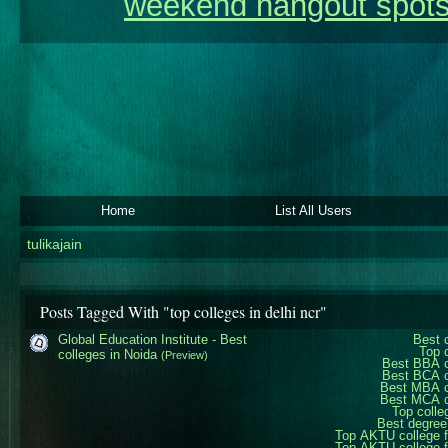
weekend hangout spots
Home
List All Users
tulikajain
Posts Tagged With "top colleges in delhi ncr"
Global Education Institute - Best
Best 
Top 
colleges in Noida
(Preview)
Best BBA c
Best BCA c
Best MBA c
Best MCA c
Top colle
Best degree
Top AKTU college 
Top AKTU college 