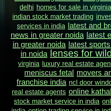
delhi
homes for sale in virgini
indian stock market trading
inve
latest and b
services in india
news in greater noida
latest 
in greater noida
latest sport
lenses for wil
in noida
virginia
luxury real estate agent
meniscus fetal
movers an
franchise india
ncl door wind
online katha
real estate agents
stock market service in india
onl
india
option trading service in ind