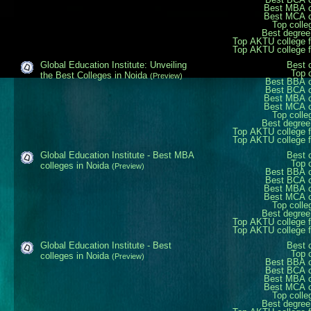
Best MBA c
Best MCA c
Top colle
Best degree
Top AKTU college 
Top AKTU college 
Global Education Institute: Unveiling
Best 
Top 
the Best Colleges in Noida
(Preview)
Best BBA c
Best BCA c
Best MBA c
Best MCA c
Top colle
Best degree
Top AKTU college 
Top AKTU college 
Global Education Institute - Best MBA
Best 
Top 
colleges in Noida
(Preview)
Best BBA c
Best BCA c
Best MBA c
Best MCA c
Top colle
Best degree
Top AKTU college 
Top AKTU college 
Global Education Institute - Best
Best 
Top 
colleges in Noida
(Preview)
Best BBA c
Best BCA c
Best MBA c
Best MCA c
Top colle
Best degree