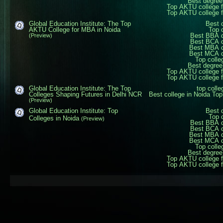
Best degree
Top AKTU college 
Top AKTU college 
Global Education Institute: The Top
Best 
AKTU College for MBA in Noida
Top 
Best BBA c
(Preview)
Best BCA c
Best MBA c
Best MCA c
Top colle
Best degree
Top AKTU college 
Top AKTU college 
Global Education Institute: The Top
top coll
Colleges Shaping Futures in Delhi NCR
Best college in Noida
Top
(Preview)
Global Education Institute: Top
Best 
Top 
Colleges in Noida
(Preview)
Best BBA c
Best BCA c
Best MBA c
Best MCA c
Top colle
Best degree
Top AKTU college 
Top AKTU college 