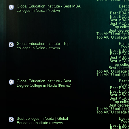
Global Education Institute - Best MBA
Best 
Top 
colleges in Noida
(Preview)
Best BBA c
Best BCA c
Best MBA c
Best MCA c
Top colle
Best degree
Top AKTU college 
Top AKTU college 
Global Education Institute - Top
Best 
Top 
colleges in Noida
(Preview)
Best BBA c
Best BCA c
Best MBA c
Best MCA c
Top colle
Best degree
Top AKTU college 
Top AKTU college 
Global Education Institute - Best
Best 
Top 
Degree College in Noida
(Preview)
Best BBA c
Best BCA c
Best MBA c
Best MCA c
Top colle
Best degree
Top AKTU college 
Top AKTU college 
Best colleges in Noida | Global
Best 
Top 
Education Institute
(Preview)
Best BBA c
Best BCA c