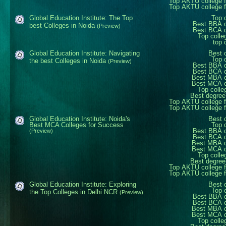
Top AKTU college 
Top AKTU college 
Global Education Institute: The Top
Top 
Best BBA c
best Colleges in Noida
(Preview)
Best BCA c
Top colle
top 
Global Education Institute: Navigating
Best 
Top 
the best Colleges in Noida
(Preview)
Best BBA c
Best BCA c
Best MBA c
Best MCA c
Top colle
Best degree
Top AKTU college 
Top AKTU college 
Global Education Institute: Noida's
Best 
Best MCA Colleges for Success
Top 
Best BBA c
(Preview)
Best BCA c
Best MBA c
Best MCA c
Top colle
Best degree
Top AKTU college 
Top AKTU college 
Global Education Institute: Exploring
Best 
Top 
the Top Colleges in Delhi NCR
(Preview)
Best BBA c
Best BCA c
Best MBA c
Best MCA c
Top colle