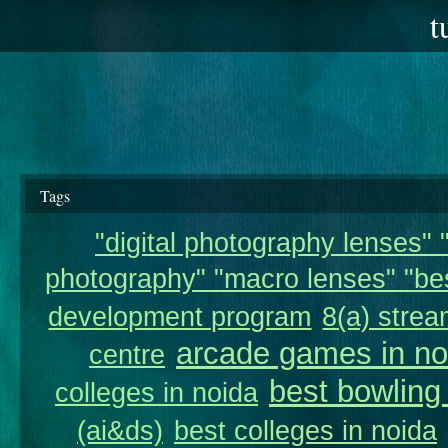
t
Tags
"digital photography lenses" "
photography" "macro lenses" "bes
development program
8(a) strea
arcade games in no
centre
best bowling
colleges in noida
(ai&ds)
best colleges in noida