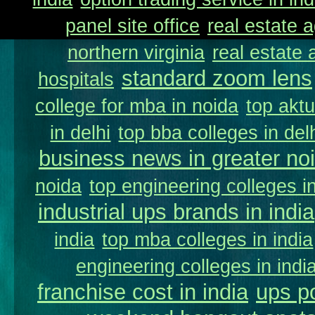
panel site office
real estate a
northern virginia
real estate
standard zoom lens
hospitals
college for mba in noida
top aktu
in delhi
top bba colleges in delh
business news in greater no
noida
top engineering colleges in
industrial ups brands in india
india
top mba colleges in india
engineering colleges in indi
franchise cost in india
ups p