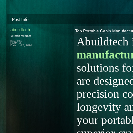
Post Info
abuildtech
Top Portable Cabin Manufactur
Veteran Member
Abuildtech i
Status: Offline
Posts: 30
Date:
Jul 5, 2024
manufactu
solutions fo
are designed
precision co
longevity a
your portab
superior cr