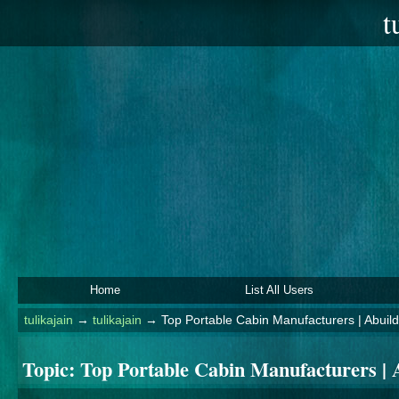
t
Home
List All Users
tulikajain
→
tulikajain
→
Top Portable Cabin Manufacturers | Abuil
Topic:
Top Portable Cabin Manufacturers | 