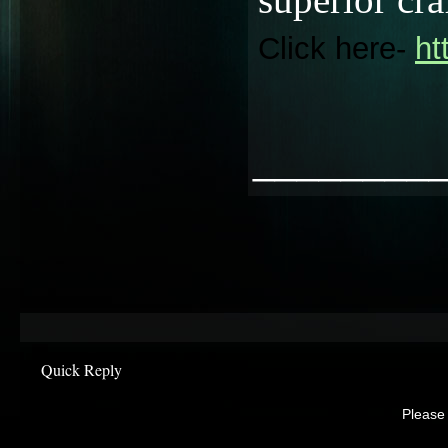
Click here-
ht
________
Quick Reply
Please 