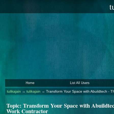
t
Home
List All Users
tulikajain
→
tulikajain
→
Transform Your Space with Abuildtech - T
Topic:
Transform Your Space with Abuildtec
Work Contractor