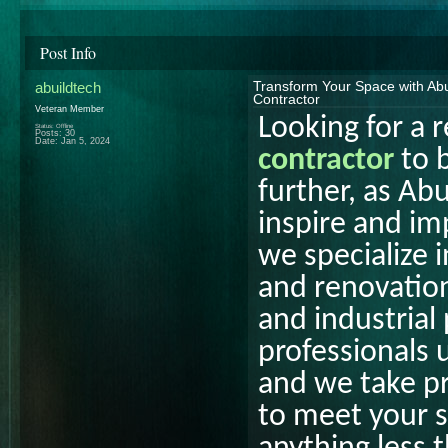
Post Info
abuildtech
Transform Your Space with Abu
Contractor
Veteran Member
Looking for a r
Status: Offline
Posts: 30
Date:
Jan 5, 2024
contractor
to b
further, as Abu
inspire and im
we specialize i
and renovation
and industrial
professionals 
and we take pr
to meet your s