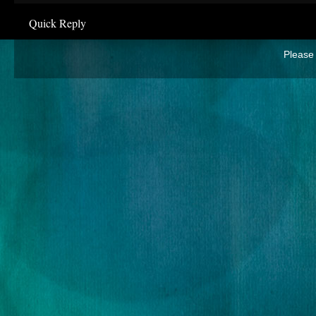
Quick Reply
Please 