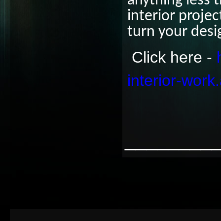
anything less 
interior proje
turn your desi
Click here -
interior-work
________