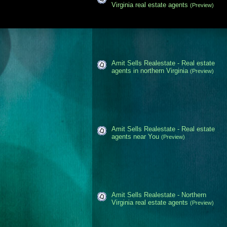
Virginia real estate agents
(Preview)
Amit Sells Realestate - Real estate
agents in northern Virginia
(Preview)
Amit Sells Realestate - Real estate
agents near You
(Preview)
Amit Sells Realestate - Northern
Virginia real estate agents
(Preview)