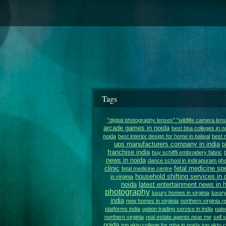
Tags
"digital photography lenses" "wildlife camera len
arcade games in noida
best bba colleges in n
noida
best interior design for home in palwal
best 
ups manufacturers company in india
b
franchise india
buy schiffli embroidery fabric
news in noida
dance school in indirapuram gh
clinic
fetal medicine spe
fetal medicine centre
household shifting services in 
in virginia
noida
latest entertainment news in h
photography
luxury homes in virginia
luxury
india
new homes in virginia
northern virginia r
platforms india
option trading service in india
palw
northern virginia
real estate agents near me
sell 
noida
top aktu college for mba in noida
top aktu c