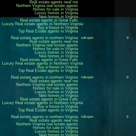
Real estate agents near me
Northern Virginia real estate agents
Homes for sale in Virginia
Luxury homes in Virginia
New homes in Virginia
Real estate agents in Great Falls
Luxury Real estate agents in Northern Virginia
Buy a house in Virginia
Top Real Estate agents in Virginia
Real estate agents in northern Virginia
tulikajain
0
Real estate agents near me
Northern Virginia real estate agents
Homes for sale in Virginia
Luxury homes in Virginia
New homes in Virginia
Real estate agents in Great Falls
Luxury Real estate agents in Northern Virginia
Buy a house in Virginia
Top Real Estate agents in Virginia
Real estate agents in northern Virginia
tulikajain
0
Real estate agents near me
Northern Virginia real estate agents
Homes for sale in Virginia
Luxury homes in Virginia
New homes in Virginia
Real estate agents in Great Falls
Luxury Real estate agents in Northern Virginia
Buy a house in Virginia
Top Real Estate agents in Virginia
Real estate agents in northern Virginia
tulikajain
0
Real estate agents near me
Northern Virginia real estate agents
Homes for sale in Virginia
Luxury homes in Virginia
New homes in Virginia