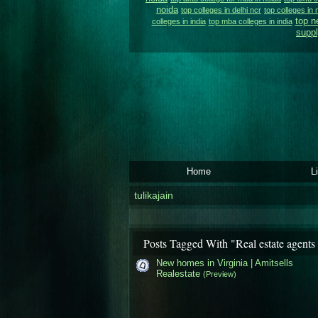
noida
top colleges in delhi ncr
top colleges in 
top n
colleges in india
top mba colleges in india
suppl
Home
L
tulikajain
Posts Tagged With "Real estate agents 
New homes in Virginia | Amitsells
Realestate
(Preview)