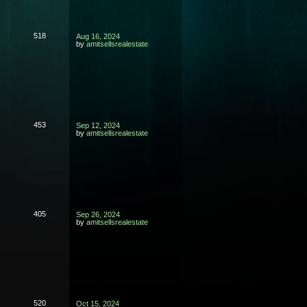
518
Aug 16, 2024
by
amitsellsrealestate
453
Sep 12, 2024
by
amitsellsrealestate
405
Sep 26, 2024
by
amitsellsrealestate
520
Oct 15, 2024