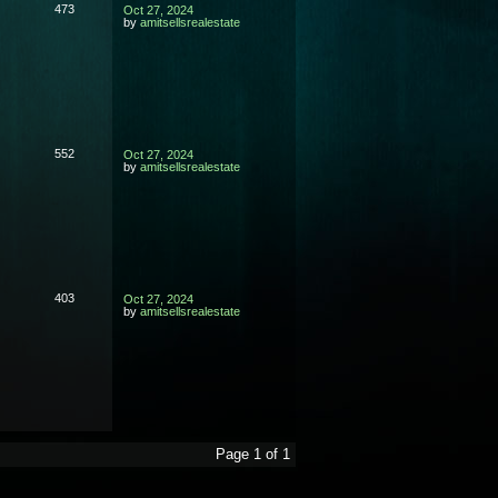
473
Oct 27, 2024
by
amitsellsrealestate
552
Oct 27, 2024
by
amitsellsrealestate
403
Oct 27, 2024
by
amitsellsrealestate
Page 1 of 1