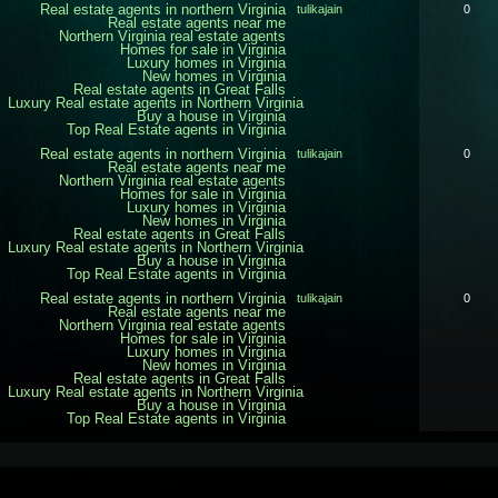
Real estate agents in northern Virginia
tulikajain
0
Real estate agents near me
Northern Virginia real estate agents
Homes for sale in Virginia
Luxury homes in Virginia
New homes in Virginia
Real estate agents in Great Falls
Luxury Real estate agents in Northern Virginia
Buy a house in Virginia
Top Real Estate agents in Virginia
Real estate agents in northern Virginia
tulikajain
0
Real estate agents near me
Northern Virginia real estate agents
Homes for sale in Virginia
Luxury homes in Virginia
New homes in Virginia
Real estate agents in Great Falls
Luxury Real estate agents in Northern Virginia
Buy a house in Virginia
Top Real Estate agents in Virginia
Real estate agents in northern Virginia
tulikajain
0
Real estate agents near me
Northern Virginia real estate agents
Homes for sale in Virginia
Luxury homes in Virginia
New homes in Virginia
Real estate agents in Great Falls
Luxury Real estate agents in Northern Virginia
Buy a house in Virginia
Top Real Estate agents in Virginia