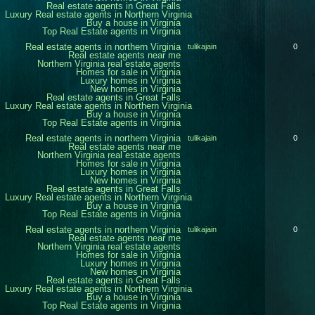
Real estate agents in Great Falls
Luxury Real estate agents in Northern Virginia
Buy a house in Virginia
Top Real Estate agents in Virginia
Real estate agents in northern Virginia
tulikajain
0
Real estate agents near me
Northern Virginia real estate agents
Homes for sale in Virginia
Luxury homes in Virginia
New homes in Virginia
Real estate agents in Great Falls
Luxury Real estate agents in Northern Virginia
Buy a house in Virginia
Top Real Estate agents in Virginia
Real estate agents in northern Virginia
tulikajain
0
Real estate agents near me
Northern Virginia real estate agents
Homes for sale in Virginia
Luxury homes in Virginia
New homes in Virginia
Real estate agents in Great Falls
Luxury Real estate agents in Northern Virginia
Buy a house in Virginia
Top Real Estate agents in Virginia
Real estate agents in northern Virginia
tulikajain
0
Real estate agents near me
Northern Virginia real estate agents
Homes for sale in Virginia
Luxury homes in Virginia
New homes in Virginia
Real estate agents in Great Falls
Luxury Real estate agents in Northern Virginia
Buy a house in Virginia
Top Real Estate agents in Virginia