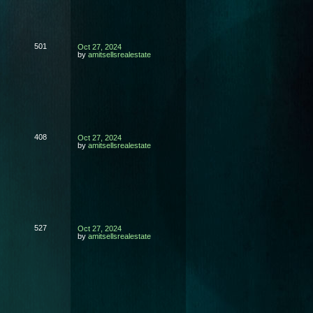
501
Oct 27, 2024
by
amitsellsrealestate
408
Oct 27, 2024
by
amitsellsrealestate
527
Oct 27, 2024
by
amitsellsrealestate