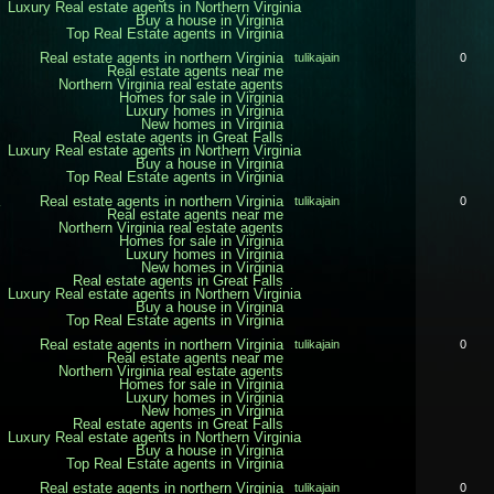
Luxury Real estate agents in Northern Virginia
Buy a house in Virginia
Top Real Estate agents in Virginia
Real estate agents in northern Virginia
tulikajain
0
Real estate agents near me
Northern Virginia real estate agents
Homes for sale in Virginia
Luxury homes in Virginia
New homes in Virginia
Real estate agents in Great Falls
Luxury Real estate agents in Northern Virginia
Buy a house in Virginia
Top Real Estate agents in Virginia
Real estate agents in northern Virginia
tulikajain
0
Real estate agents near me
Northern Virginia real estate agents
Homes for sale in Virginia
Luxury homes in Virginia
New homes in Virginia
Real estate agents in Great Falls
Luxury Real estate agents in Northern Virginia
Buy a house in Virginia
Top Real Estate agents in Virginia
Real estate agents in northern Virginia
tulikajain
0
Real estate agents near me
Northern Virginia real estate agents
Homes for sale in Virginia
Luxury homes in Virginia
New homes in Virginia
Real estate agents in Great Falls
Luxury Real estate agents in Northern Virginia
Buy a house in Virginia
Top Real Estate agents in Virginia
Real estate agents in northern Virginia
tulikajain
0