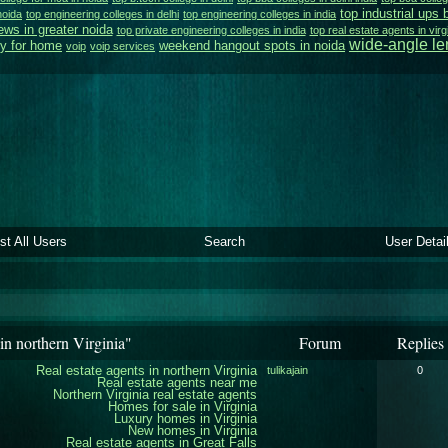
top industrial ups 
noida
top engineering colleges in delhi
top engineering colleges in india
ews in greater noida
top private engineering colleges in india
top real estate agents in virg
wide-angle l
y for home
weekend hangout spots in noida
voip
voip services
ist All Users
Search
User Detai
in northern Virginia"
Forum
Replies
Real estate agents in northern Virginia
tulikajain
0
Real estate agents near me
Northern Virginia real estate agents
Homes for sale in Virginia
Luxury homes in Virginia
New homes in Virginia
Real estate agents in Great Falls