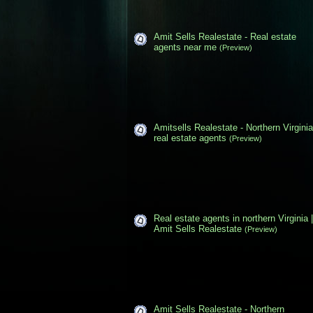
Amit Sells Realestate - Real estate
agents near me
(Preview)
Amitsells Realestate - Northern Virginia
real estate agents
(Preview)
Real estate agents in northern Virginia |
Amit Sells Realestate
(Preview)
Amit Sells Realestate - Northern