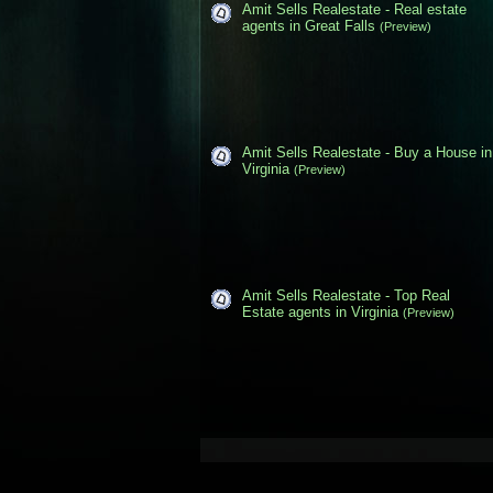
Amit Sells Realestate - Real estate
agents in Great Falls
(Preview)
Amit Sells Realestate - Buy a House in
Virginia
(Preview)
Amit Sells Realestate - Top Real
Estate agents in Virginia
(Preview)