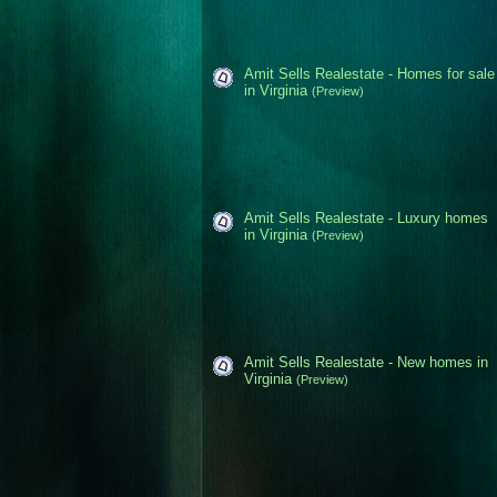
Amit Sells Realestate - Homes for sale
in Virginia
(Preview)
Amit Sells Realestate - Luxury homes
in Virginia
(Preview)
Amit Sells Realestate - New homes in
Virginia
(Preview)