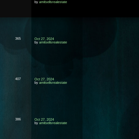
by
amitsellsrealestate
365
Oct 27, 2024
by
amitsellsrealestate
407
Oct 27, 2024
by
amitsellsrealestate
386
Oct 27, 2024
by
amitsellsrealestate