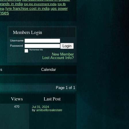
brands in india
top ipo investment india
top llb
tyre franchise cost in india
ups power
inia
enses
Members Login
Username
Login
Password
Remember Me
New Member
Lost Account Info?
ls
Calendar
Page 1 of 1
Views
Last Post
470
Jul 31, 2024
by
amitsellsrealestate