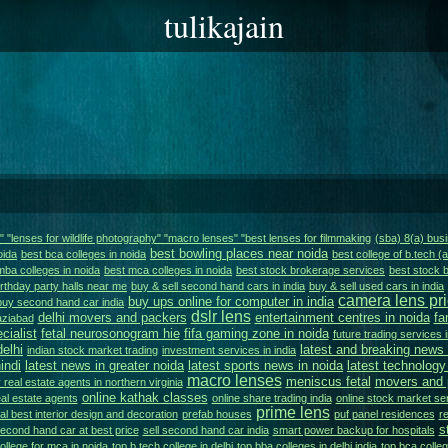
tulikajain
s" "lenses for wildlife photography" "macro lenses" "best lenses for filmmaking
(sba) 8(a) bu
best bowling places near noida
oida
best bca colleges in noida
best college of b.tech (
mba colleges in noida
best mca colleges in noida
best stock brokerage services
best stock b
irthday party halls near me
buy & sell second hand cars in india
buy & sell used cars in india
camera lens pr
buy ups online for computer in india
buy second hand car india
dslr lens
delhi movers and packers
entertainment centres in noida
fa
aziabad
cialist
fetal neurosonogram hie
fifa gaming zone in noida
future trading services i
delhi
latest and breaking news 
indian stock market trading
investment services in india
indi
latest news in greater noida
latest sports news in noida
latest technology
macro lenses
meniscus fetal
movers and p
 real estate agents in northern virginia
online kathak classes
eal estate agents
online share trading india
online stock market ser
prime lens
al best interior design and decoration
prefab houses
puf panel residences
re
s
second hand car at best price
sell second hand car india
smart power backup for hospitals
ollege for mca in noida
top b.tech college in delhi
top bba colleges in delhi india
top bca colleg