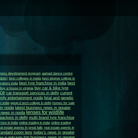
siness development program
aamad dance centre
ai&ds)
best colleges in noida
best degree college in
best tyre franchise in india
best
rokers india
buy car & bike tyre
buy a house in virginia
ice
car transport services in delhi
current
mily entertainment noida
fetal and genetic
n india
ggsip b tech college in delhi
homes for sale
in noida
latest business news in greater
lenses for wildlife
 news in noida
ackers in delhi
multi brand tyre franchise
vice in india
online trading in india
online trading
al estate agents in great falls
real estate agents in
tandard zoom lens
today's news in greater
top business news in greater
es in delhi india