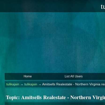
t
Home
List All Users
tulikajain
→
tulikajain
→
Amitsells Realestate - Northern Virginia re
Topic:
Amitsells Realestate - Northern Virgin