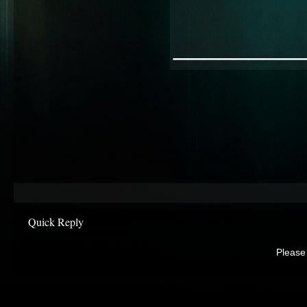
________
Quick Reply
Please 