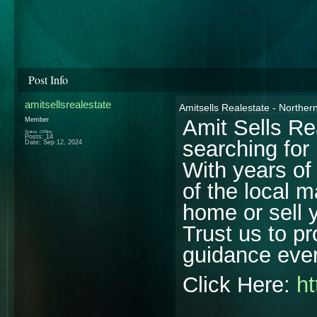
Post Info
amitsellsrealestate
Amitsells Realestate - Northern
Amit Sells Re
Member
Status: Offline
Posts: 14
searching for
Date:
Sep 12, 2024
With years of
of the local 
home or sell y
Trust us to p
guidance ever
Click Here:
ht