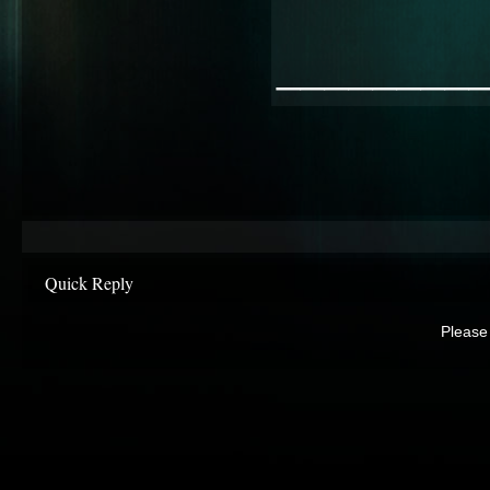
________
Quick Reply
Please 