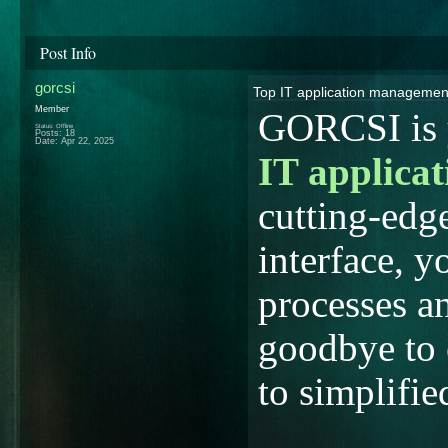
Post Info
gorcsi
Top IT application manageme
Member
GORCSI is y
Status: Offline
Posts: 18
Date:
Apr 22, 2025
IT applica
cutting-edg
interface, y
processes a
goodbye to 
to simplif