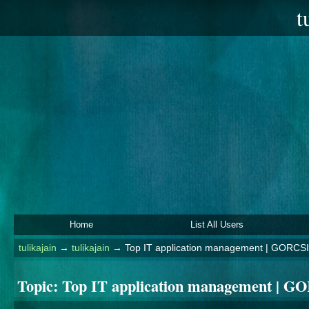
t
Home
List All Users
tulikajain
→
tulikajain
→
Top IT application management | GORCSI
Topic:
Top IT application management | G