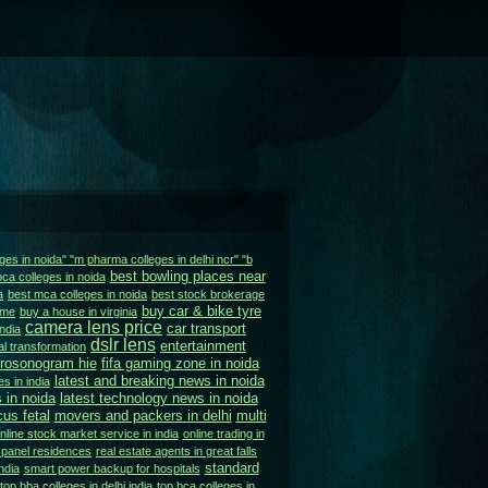
ges in noida" "m pharma colleges in delhi ncr" "b
best bowling places near
bca colleges in noida
a
best mca colleges in noida
best stock brokerage
buy car & bike tyre
 me
buy a house in virginia
camera lens price
car transport
ndia
dslr lens
entertainment
tal transformation
urosonogram hie
fifa gaming zone in noida
latest and breaking news in noida
s in india
 in noida
latest technology news in noida
us fetal
movers and packers in delhi
multi
nline stock market service in india
online trading in
 panel residences
real estate agents in great falls
standard
ndia
smart power backup for hospitals
top bba colleges in delhi india
top bca colleges in