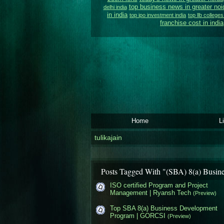
top business news in greater noi
delhi india
in india
top ipo investment india
top llb colleges
franchise cost in india
Home
L
tulikajain
Posts Tagged With "(SBA) 8(a) Busin
ISO certified Program and Project
Management | Ryansh Tech
(Preview)
Top SBA 8(a) Business Development
Program | GORCSI
(Preview)