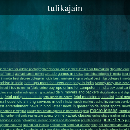
tulikajain
ns" "lenses for wildlife photography" "macro lenses" "best lenses for filmmaking
"top mba colle
arcade games in noida
da" "best l
aamad dance centre
best bba colleges in noida
best 
 in noida
best degree college in noida
best furniture shop in palwal
best mba colleges in noid
nchise in india
best ups manufacturers company in india
birthday party halls near
buy ups online for computer in india
in delhi
buy nylon net fabric online
buy used car i
delhi movers and packers
dance school in indirapuram ghaziabad
digitalization and digi
da
fetal and genetic clinic
fetal medicine specialist
fetal ne
fetal medicine centre
household shifting services in delhi
nia
indian stock market trading
investment service
est entertainment news in hindi
latest news in greater noida
latest sports news
macro lenses
menisc
y homes in virginia
luxury real estate agents in northern virginia
online kathak classes
nia
northern virginia real estate agents
online share trading india
o
prime lens
service in india
palwal best interior design and decoration
prefab houses
puf
e agents near me
sell old car in india
sell second hand car at best price
sell second hand car i
top aktu college for mba in noida
top aktu college for mca in noida
top b.tech college in delhi