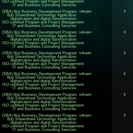
ISO certified Program and Project Management
IT and Business Consulting Services
(SBA) 8(a) Business Development Program
tulikajain
0
8(a) Streamlined Technology Application
digitalization and digital transformation
ISO certified Program and Project Management
IT and Business Consulting Services
(SBA) 8(a) Business Development Program
tulikajain
0
8(a) Streamlined Technology Application
digitalization and digital transformation
ISO certified Program and Project Management
IT and Business Consulting Services
(SBA) 8(a) Business Development Program
tulikajain
0
8(a) Streamlined Technology Application
digitalization and digital transformation
ISO certified Program and Project Management
IT and Business Consulting Services
(SBA) 8(a) Business Development Program
tulikajain
0
8(a) Streamlined Technology Application
digitalization and digital transformation
ISO certified Program and Project Management
IT and Business Consulting Services
(SBA) 8(a) Business Development Program
tulikajain
0
8(a) Streamlined Technology Application
digitalization and digital transformation
ISO certified Program and Project Management
IT and Business Consulting Services
(SBA) 8(a) Business Development Program
tulikajain
0
8(a) Streamlined Technology Application
digitalization and digital transformation
ISO certified Program and Project Management
IT and Business Consulting Services