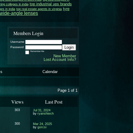
top industrial ups brands
ing colleges in india
tyre
ges in india
top real estate agents in virginia
wide-angle lenses
Members Login
Username
Login
Password
Remember Me
New Member
Lost Account Info?
ls
Calendar
Page 1 of 1
Views
Last Post
303
Jul 31, 2024
by
ryanshtech
300
Mar 24, 2025
by
gorcsi