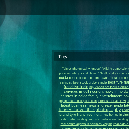
Tags
"digital photography lenses" "wildlife camera le
pharma colleges in delhi ncr" "ba llb colleges in noi
noida
best college of b.tech (ai&ds)
best colleges
best tyre fra
services
best stock brokers india
franchise india
buy cotton net fabrics online 
services in delhi
current news in noida
centres in noida
family entertainment noi
ggsip b tech college in delhi
homes for sale in virgi
latest business news in greater noida
lat
lenses for wildlife photography
luxur
brand tyre franchise india
new homes in virgi
india
online trading platforms india
option trading 
real estate agents in northern virginia
real estat
zoom lens
today's news in greater noida