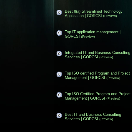
Best 8(a) Streamlined Technology
Application | GORCSI
(Preview)
Top IT application management |
GORCSI
(Preview)
Integrated IT and Business Consulting
Services | GORCSI
(Preview)
Top ISO certified Program and Project
Management | GORCSI
(Preview)
Top ISO Certified Program and Project
Management | GORCSI
(Preview)
Best IT and Business Consulting
Services | GORCSI
(Preview)