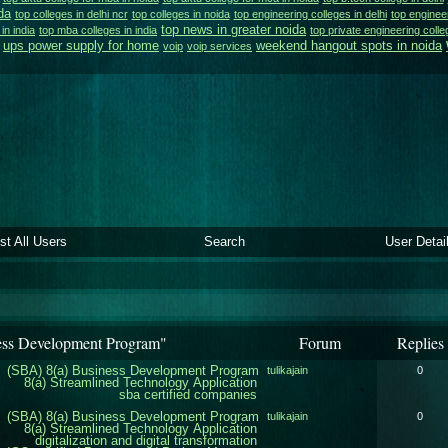
da
top colleges in delhi ncr
top colleges in noida
top engineering colleges in delhi
top engineer
top news in greater noida
 in india
top mba colleges in india
top private engineering colle
ups power supply for home
weekend hangout spots in noida
voip
voip services
ist All Users
Search
User Detai
ess Development Program"
Forum
Replies
(SBA) 8(a) Business Development Program
tulikajain
0
8(a) Streamlined Technology Application
sba certified companies
(SBA) 8(a) Business Development Program
tulikajain
0
8(a) Streamlined Technology Application
digitalization and digital transformation