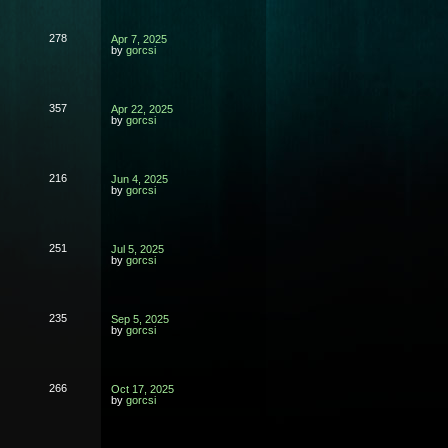
278
Apr 7, 2025
by
gorcsi
357
Apr 22, 2025
by
gorcsi
216
Jun 4, 2025
by
gorcsi
251
Jul 5, 2025
by
gorcsi
235
Sep 5, 2025
by
gorcsi
266
Oct 17, 2025
by
gorcsi