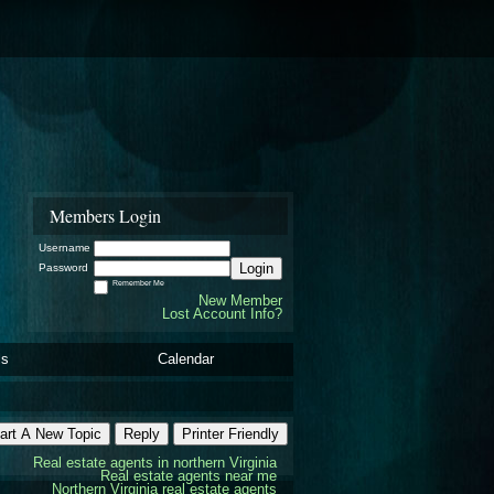
Members Login
Username
Login
Password
Remember Me
New Member
Lost Account Info?
ls
Calendar
art A New Topic
Reply
Printer Friendly
Real estate agents in northern Virginia
Real estate agents near me
Northern Virginia real estate agents