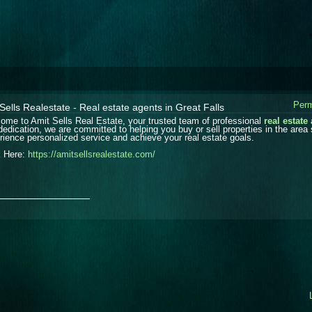
Perm
Sells Realestate - Real estate agents in Great Falls
ome to Amit Sells Real Estate, your trusted team of professional
real estate
dedication, we are committed to helping you buy or sell properties in the area
rience personalized service and achieve your real estate goals.
k Here:
https://amitsellsrealestate.com/
_______________