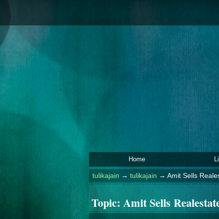
Home
L
tulikajain
→
tulikajain
→
Amit Sells Reales
Topic:
Amit Sells Realestate