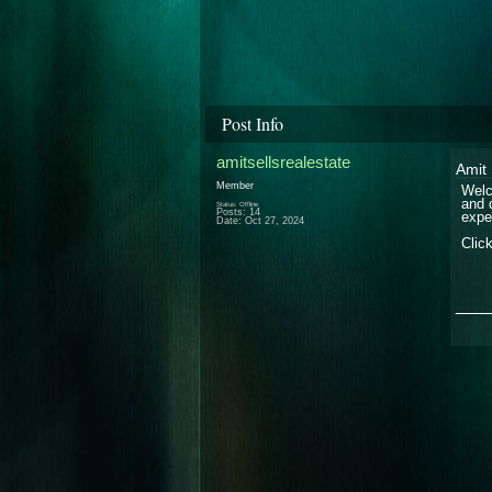
Post Info
amitsellsrealestate
Amit 
Member
Welc
and 
Status: Offline
Posts: 14
expe
Date:
Oct 27, 2024
Clic
___