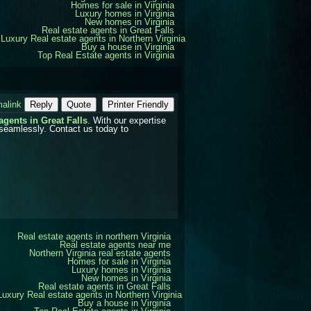
Homes for sale in Virginia
Luxury homes in Virginia
New homes in Virginia
Real estate agents in Great Falls
Luxury Real estate agents in Northern Virginia
Buy a house in Virginia
Top Real Estate agents in Virginia
alink
Reply
Quote
Printer Friendly
 agents in Great Falls
. With our expertise
 seamlessly. Contact us today to
Real estate agents in northern Virginia
Real estate agents near me
Northern Virginia real estate agents
Homes for sale in Virginia
Luxury homes in Virginia
New homes in Virginia
Real estate agents in Great Falls
Luxury Real estate agents in Northern Virginia
Buy a house in Virginia