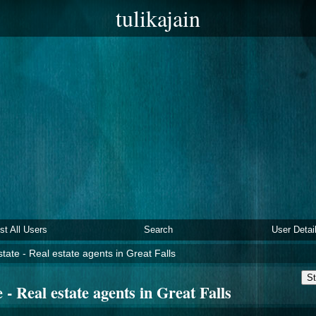
tulikajain
ist All Users
Search
User Detai
tate - Real estate agents in Great Falls
St
 - Real estate agents in Great Falls