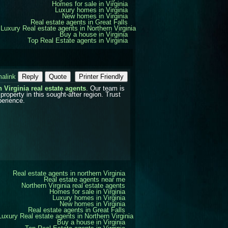
Homes for sale in Virginia
Luxury homes in Virginia
New homes in Virginia
Real estate agents in Great Falls
Luxury Real estate agents in Northern Virginia
Buy a house in Virginia
Top Real Estate agents in Virginia
alink
Reply
Quote
Printer Friendly
 Virginia real estate agents
. Our team is
property in this sought-after region. Trust
perience.
Real estate agents in northern Virginia
Real estate agents near me
Northern Virginia real estate agents
Homes for sale in Virginia
Luxury homes in Virginia
New homes in Virginia
Real estate agents in Great Falls
Luxury Real estate agents in Northern Virginia
Buy a house in Virginia