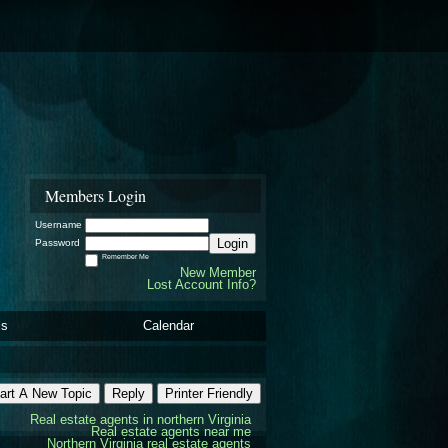
Members Login
Username
Login
Password
Remember Me
New Member
Lost Account Info?
ls
Calendar
art A New Topic
Reply
Printer Friendly
Real estate agents in northern Virginia
Real estate agents near me
Northern Virginia real estate agents