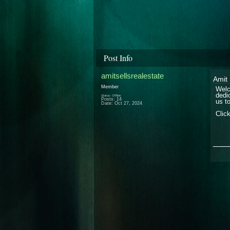
Post Info
amitsellsrealestate
Amit 
Member
Welc
dedi
Status: Offline
Posts: 14
us t
Date:
Oct 27, 2024
Clic
___