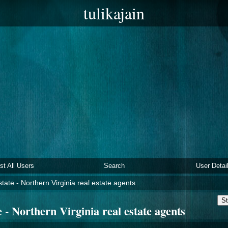
tulikajain
ist All Users
Search
User Detai
tate - Northern Virginia real estate agents
St
 - Northern Virginia real estate agents