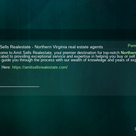
Perm
Sells Realestate - Northern Virginia real estate agents
ome to Amit Sells Realestate, your premier destination for top-notch
Northern
cated to providing exceptional service and expertise in helping you buy or sell 
o guide you through the process with our wealth of knowledge and years of ex
k Here:
https://amitsellsrealestate.com/
_______________