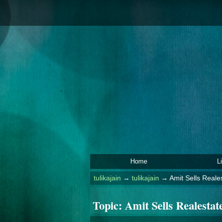
Home
L
tulikajain
→
tulikajain
→
Amit Sells Reales
Topic:
Amit Sells Realestate