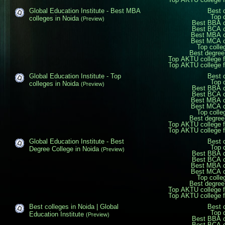
Global Education Institute - Best MBA
Best 
Top 
colleges in Noida
(Preview)
Best BBA c
Best BCA c
Best MBA c
Best MCA c
Top colle
Best degree
Top AKTU college 
Top AKTU college 
Global Education Institute - Top
Best 
Top 
colleges in Noida
(Preview)
Best BBA c
Best BCA c
Best MBA c
Best MCA c
Top colle
Best degree
Top AKTU college 
Top AKTU college 
Global Education Institute - Best
Best 
Top 
Degree College in Noida
(Preview)
Best BBA c
Best BCA c
Best MBA c
Best MCA c
Top colle
Best degree
Top AKTU college 
Top AKTU college 
Best colleges in Noida | Global
Best 
Top 
Education Institute
(Preview)
Best BBA c
Best BCA c