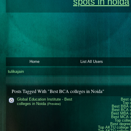
spots in noida
Home
List All Users
tulikajain
Posts Tagged With "Best BCA colleges in Noida"
Global Education Institute - Best
Best 
Top 
colleges in Noida
(Preview)
Best BBA c
Best BCA c
Best MBA c
Best MCA c
Top colle
Best degree
Top AKTU college 
Top AKTU college 