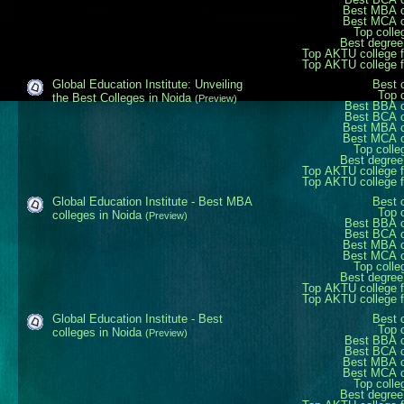
Best MBA c
Best MCA c
Top colle
Best degree
Top AKTU college 
Top AKTU college 
Global Education Institute: Unveiling
Best 
Top 
the Best Colleges in Noida
(Preview)
Best BBA c
Best BCA c
Best MBA c
Best MCA c
Top colle
Best degree
Top AKTU college 
Top AKTU college 
Global Education Institute - Best MBA
Best 
Top 
colleges in Noida
(Preview)
Best BBA c
Best BCA c
Best MBA c
Best MCA c
Top colle
Best degree
Top AKTU college 
Top AKTU college 
Global Education Institute - Best
Best 
Top 
colleges in Noida
(Preview)
Best BBA c
Best BCA c
Best MBA c
Best MCA c
Top colle
Best degree