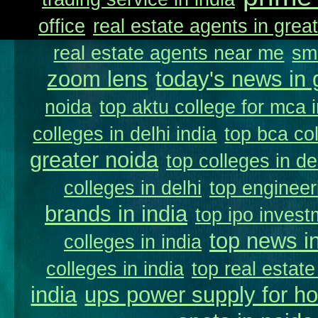
office
real estate agents in great
real estate agents near me
sm
zoom lens
today's news in 
noida
top aktu college for mca 
colleges in delhi india
top bca col
greater noida
top colleges in de
colleges in delhi
top engineer
brands in india
top ipo invest
top news in
colleges in india
colleges in india
top real estate
india
ups power supply for h