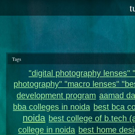
t
Tags
"digital photography lenses" "
photography" "macro lenses" "bes
development program
aamad da
bba colleges in noida
best bca co
noida
best college of b.tech (
college in noida
best home desi