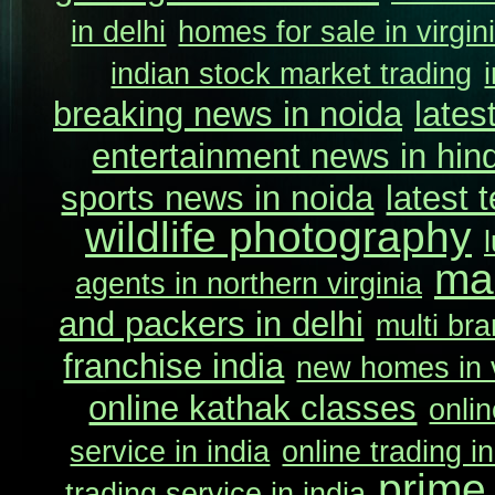
in delhi
homes for sale in virgin
indian stock market trading
breaking news in noida
lates
entertainment news in hind
sports news in noida
latest 
wildlife photography
ma
agents in northern virginia
and packers in delhi
multi bra
franchise india
new homes in v
online kathak classes
onlin
service in india
online trading in
prime
trading service in india