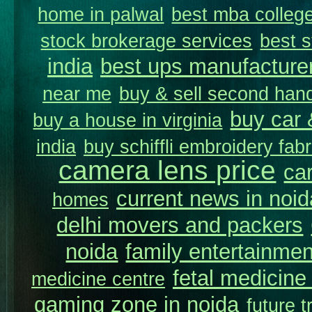
home in palwal
best mba college
stock brokerage services
best s
india
best ups manufacture
near me
buy & sell second hand
buy car 
buy a house in virginia
india
buy schiffli embroidery fabr
camera lens price
car
current news in noid
homes
delhi movers and packers
noida
family entertainmen
fetal medicine 
medicine centre
gaming zone in noida
future t