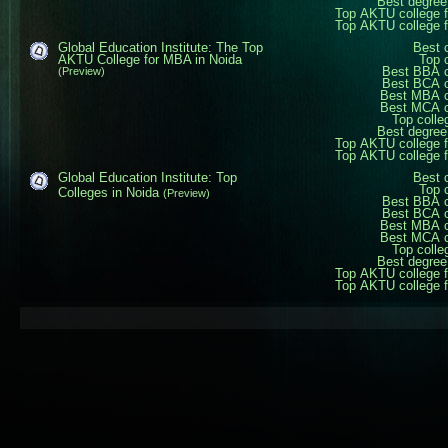
Best degree
Top AKTU college 
Top AKTU college 
Global Education Institute: The Top
Best 
AKTU College for MBA in Noida
Top 
Best BBA c
(Preview)
Best BCA c
Best MBA c
Best MCA c
Top colle
Best degree
Top AKTU college 
Top AKTU college 
Global Education Institute: Top
Best 
Top 
Colleges in Noida
(Preview)
Best BBA c
Best BCA c
Best MBA c
Best MCA c
Top colle
Best degree
Top AKTU college 
Top AKTU college 