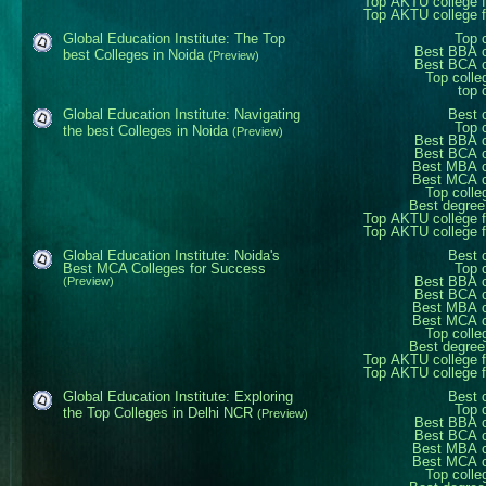
Top AKTU college 
Top AKTU college 
Global Education Institute: The Top
Top 
Best BBA c
best Colleges in Noida
(Preview)
Best BCA c
Top colle
top 
Global Education Institute: Navigating
Best 
Top 
the best Colleges in Noida
(Preview)
Best BBA c
Best BCA c
Best MBA c
Best MCA c
Top colle
Best degree
Top AKTU college 
Top AKTU college 
Global Education Institute: Noida's
Best 
Best MCA Colleges for Success
Top 
Best BBA c
(Preview)
Best BCA c
Best MBA c
Best MCA c
Top colle
Best degree
Top AKTU college 
Top AKTU college 
Global Education Institute: Exploring
Best 
Top 
the Top Colleges in Delhi NCR
(Preview)
Best BBA c
Best BCA c
Best MBA c
Best MCA c
Top colle