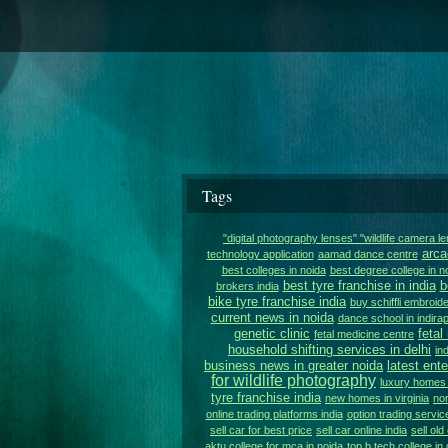
Tags
"digital photography lenses" "wildlife camera l
arca
technology application
aamad dance centre
best colleges in noida
best degree college in n
best tyre franchise in india
b
brokers india
bike tyre franchise india
buy schiffli embroide
current news in noida
dance school in indir
genetic clinic
fetal
fetal medicine centre
household shifting services in delhi
in
business news in greater noida
latest ent
for wildlife photography
luxury homes i
tyre franchise india
new homes in virginia
nor
online trading platforms india
option trading service
sell car for best price
sell car online india
sell old
aktu college for mca in noida
top b.tech college in 