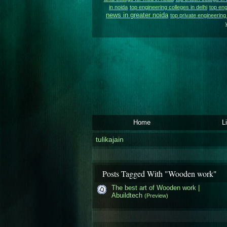
in noida
top engineering colleges in delhi
top eng
news in greater noida
top private engineering 
Home
L
tulikajain
Posts Tagged With "Wooden work"
The best art of Wooden work |
Abuildtech
(Preview)