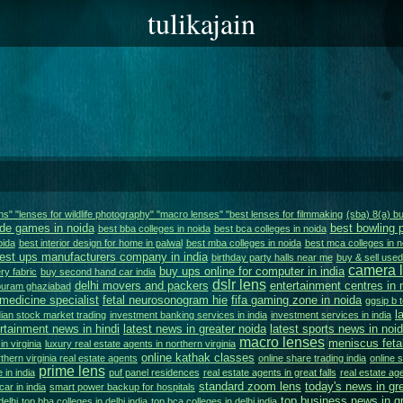
tulikajain
ens" "lenses for wildlife photography" "macro lenses" "best lenses for filmmaking
(sba) 8(a) 
de games in noida
best bowling 
best bba colleges in noida
best bca colleges in noida
oida
best interior design for home in palwal
best mba colleges in noida
best mca colleges in n
est ups manufacturers company in india
birthday party halls near me
buy & sell used 
camera l
buy ups online for computer in india
ry fabric
buy second hand car india
dslr lens
delhi movers and packers
entertainment centres in 
apuram ghaziabad
 medicine specialist
fetal neurosonogram hie
fifa gaming zone in noida
ggsip b t
l
dian stock market trading
investment banking services in india
investment services in india
ertainment news in hindi
latest news in greater noida
latest sports news in noi
macro lenses
meniscus feta
n virginia
luxury real estate agents in northern virginia
online kathak classes
thern virginia real estate agents
online share trading india
online 
prime lens
 in india
puf panel residences
real estate agents in great falls
real estate age
standard zoom lens
today's news in gr
 car in india
smart power backup for hospitals
top business news in gr
delhi
top bba colleges in delhi india
top bca colleges in delhi india