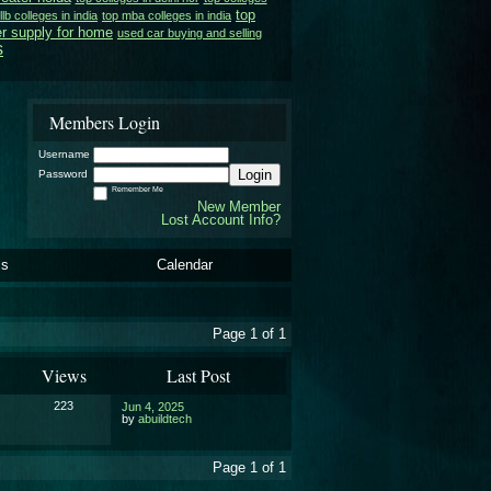
top
llb colleges in india
top mba colleges in india
r supply for home
used car buying and selling
s
Members Login
Username
Login
Password
Remember Me
New Member
Lost Account Info?
ls
Calendar
Page 1 of 1
Views
Last Post
223
Jun 4, 2025
by
abuildtech
Page 1 of 1