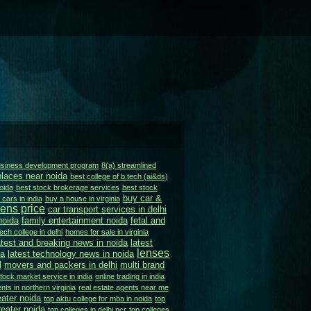
business development program
8(a) streamlined
places near noida
best college of b.tech (ai&ds)
oida
best stock brokerage services
best stock
buy car &
cars in india
buy a house in virginia
ens price
car transport services in delhi
noida
family entertainment noida
fetal and
ech college in delhi
homes for sale in virginia
atest and breaking news in noida
latest
lenses
da
latest technology news in noida
l
movers and packers in delhi
multi brand
stock market service in india
online trading in india
nts in northern virginia
real estate agents near me
eater noida
top aktu college for mba in noida
top
eater noida
top colleges in delhi ncr
top colleges