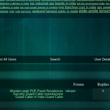
top industrial ups brands in india
ineering colleges in india
top ipo investment india
top 
tyre franchise cost in india
ups powe
colleges in india
top real estate agents in virginia
wide-angle lense
weekend hangout spots in noida
website
voip
voip services
ist All Users
Search
User Detai
Forum
Replies
Wooden work
PUF Panel Residences
tulikajain
0
Security Guard Cabin manufacturer
Guard Cabin in India
Guard Cabin