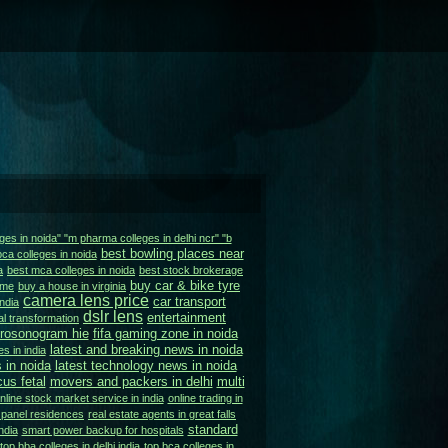
ges in noida" "m pharma colleges in delhi ncr" "b
best bowling places near
bca colleges in noida
a
best mca colleges in noida
best stock brokerage
buy car & bike tyre
 me
buy a house in virginia
camera lens price
car transport
ndia
dslr lens
entertainment
tal transformation
urosonogram hie
fifa gaming zone in noida
latest and breaking news in noida
s in india
 in noida
latest technology news in noida
us fetal
movers and packers in delhi
multi
nline stock market service in india
online trading in
 panel residences
real estate agents in great falls
standard
ndia
smart power backup for hospitals
top bba colleges in delhi india
top bca colleges in