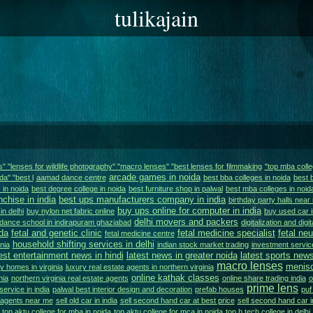
tulikajain
ns" "lenses for wildlife photography" "macro lenses" "best lenses for filmmaking
"top mba colle
arcade games in noida
da" "best l
aamad dance centre
best bba colleges in noida
best 
 in noida
best degree college in noida
best furniture shop in palwal
best mba colleges in noid
nchise in india
best ups manufacturers company in india
birthday party halls near
buy ups online for computer in india
in delhi
buy nylon net fabric online
buy used car i
delhi movers and packers
dance school in indirapuram ghaziabad
digitalization and digi
da
fetal and genetic clinic
fetal medicine specialist
fetal ne
fetal medicine centre
household shifting services in delhi
nia
indian stock market trading
investment service
est entertainment news in hindi
latest news in greater noida
latest sports news
macro lenses
menisc
y homes in virginia
luxury real estate agents in northern virginia
online kathak classes
nia
northern virginia real estate agents
online share trading india
o
prime lens
service in india
palwal best interior design and decoration
prefab houses
puf
e agents near me
sell old car in india
sell second hand car at best price
sell second hand car i
top aktu college for mba in noida
top aktu college for mca in noida
top b.tech college in delhi