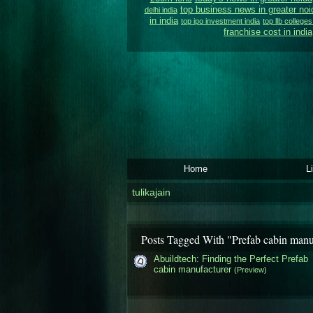
top business news in greater noi
delhi india
in india
top ipo investment india
top llb colleges
franchise cost in india
Home
L
tulikajain
Posts Tagged With "Prefab cabin manu
Abuildtech: Finding the Perfect Prefab
cabin manufacturer
(Preview)