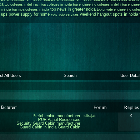
da
top colleges in delhi ncr
top colleges in noida
top engineering colleges in delhi
top engineer
top news in greater noida
 in india
top mba colleges in india
top private engineering colle
ups power supply for home
weekend hangout spots in noida
voip
voip services
ist All Users
Search
User Detai
facturer"
Forum
Replies
Prefab cabin manufacturer
tulikajain
0
PUF Panel Residences
Security Guard Cabin manufacturer
Guard Cabin in India
Guard Cabin