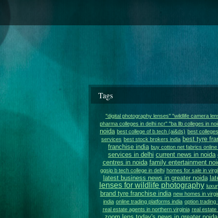
Tags
"digital photography lenses" "wildlife camera le
pharma colleges in delhi ncr" "ba llb colleges in noi
noida
best college of b.tech (ai&ds)
best colleges
best tyre fra
services
best stock brokers india
franchise india
buy cotton net fabrics online 
services in delhi
current news in noida
centres in noida
family entertainment noi
ggsip b tech college in delhi
homes for sale in virgi
latest business news in greater noida
lat
lenses for wildlife photography
luxur
brand tyre franchise india
new homes in virgi
india
online trading platforms india
option trading 
real estate agents in northern virginia
real estat
zoom lens
today's news in greater noida