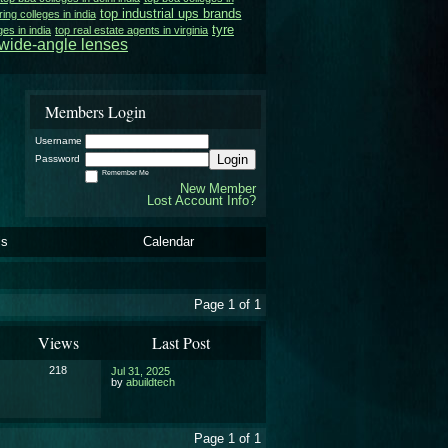
top industrial ups brands
ing colleges in india
tyre
ges in india
top real estate agents in virginia
wide-angle lenses
Members Login
Username
Login
Password
Remember Me
New Member
Lost Account Info?
ls
Calendar
Page 1 of 1
Views
Last Post
218
Jul 31, 2025
by
abuildtech
Page 1 of 1