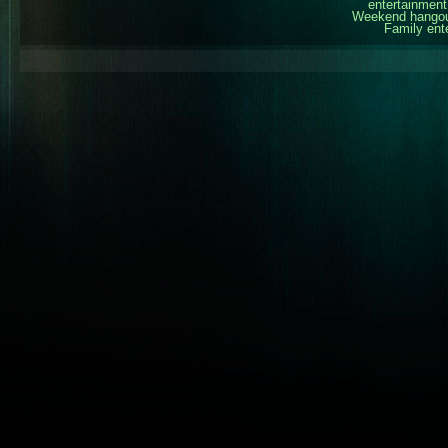
entertainment
Weekend hangout
Family ent