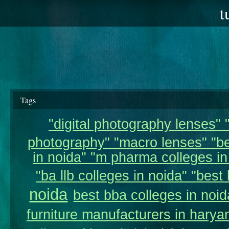
t
Tags
"digital photography lenses" "
photography" "macro lenses" "be
in noida" "m pharma colleges in 
"ba llb colleges in noida" "best 
noida
best bba colleges in noid
furniture manufacturers in harya