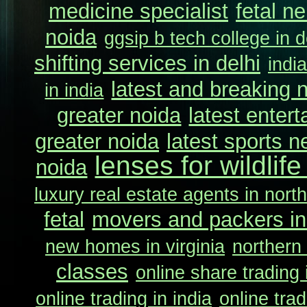
medicine specialist
fetal n
noida
ggsip b tech college in d
shifting services in delhi
indi
latest and breaking 
in india
greater noida
latest enter
greater noida
latest sports n
lenses for wildlif
noida
luxury real estate agents in north
fetal
movers and packers in
new homes in virginia
northern 
classes
online share trading 
online trading in india
online trad