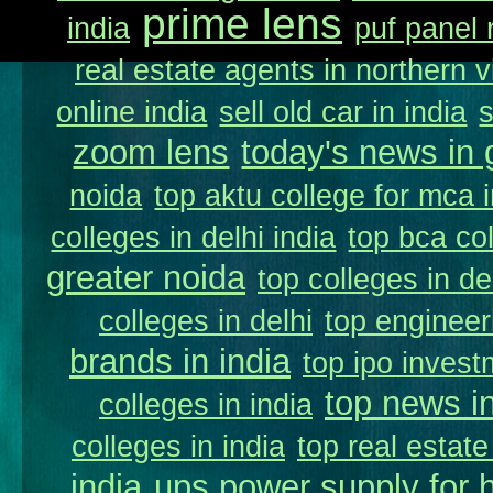
prime lens
india
puf panel 
real estate agents in northern v
online india
sell old car in india
zoom lens
today's news in 
noida
top aktu college for mca 
colleges in delhi india
top bca col
greater noida
top colleges in de
colleges in delhi
top engineer
brands in india
top ipo invest
top news in
colleges in india
colleges in india
top real estate
india
ups power supply for