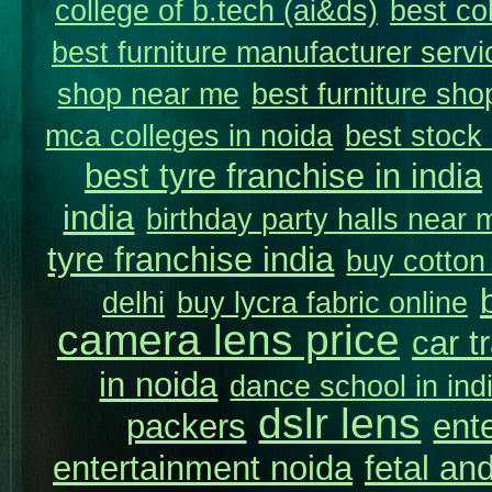
college of b.tech (ai&ds)
best co
best furniture manufacturer servi
shop near me
best furniture sho
mca colleges in noida
best stock
best tyre franchise in india
india
birthday party halls near 
tyre franchise india
buy cotton
delhi
buy lycra fabric online
camera lens price
car t
in noida
dance school in in
dslr lens
packers
ent
entertainment noida
fetal and