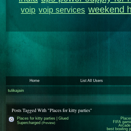
weekend h
voip
voip services
Home
List All Users
tulikajain
Posts Tagged With "Places for kitty parties"
Places for kitty parties | Glued
Places
FIFA gami
Supercharged
(Preview)
Arcade
best bowling 