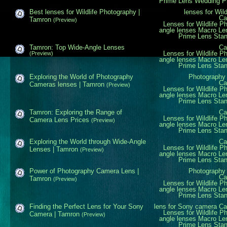
Prime Lens
Wedding P
Best lenses for Wildlife Photography |
lenses for Wil
Ca
Tamron
(Preview)
Lenses for Wildlife P
angle lenses
Macro Le
Prime Lens
Sta
Tamron: Top Wide-Angle Lenses
Ca
Lenses for Wildlife P
(Preview)
angle lenses
Macro Le
Prime Lens
Sta
Exploring the World of Photography
Photography
Ca
Cameras lenses | Tamron
(Preview)
Lenses for Wildlife P
angle lenses
Macro Le
Prime Lens
Sta
Tamron: Exploring the Range of
Ca
Lenses for Wildlife P
Camera Lens Prices
(Preview)
angle lenses
Macro Le
Prime Lens
Sta
Exploring the World through Wide-Angle
Ca
Lenses for Wildlife P
Lenses | Tamron
(Preview)
angle lenses
Macro Le
Prime Lens
Sta
Power of Photography Camera Lens |
Photography
Ca
Tamron
(Preview)
Lenses for Wildlife P
angle lenses
Macro Le
Prime Lens
Sta
Finding the Perfect Lens for Your Sony
lens for Sony camera
Ca
Lenses for Wildlife P
Camera | Tamron
(Preview)
angle lenses
Macro Le
Prime Lens
Sta