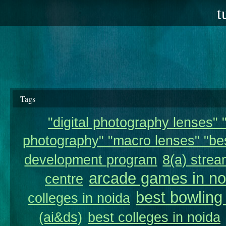
t
Tags
"digital photography lenses" "
photography" "macro lenses" "bes
development program
8(a) strea
arcade games in no
centre
best bowling
colleges in noida
(ai&ds)
best colleges in noida