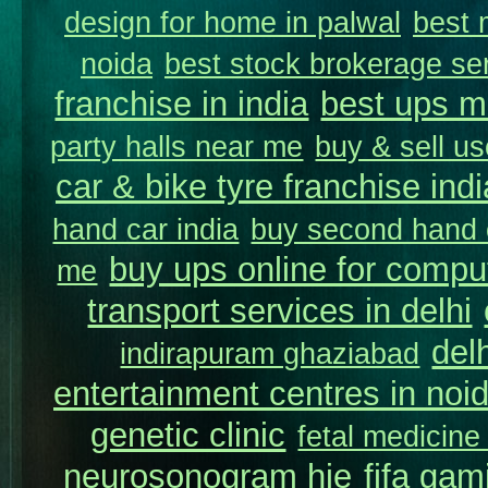
design for home in palwal
best 
noida
best stock brokerage se
franchise in india
best ups m
party halls near me
buy & sell us
car & bike tyre franchise indi
hand car india
buy second hand c
buy ups online for comput
me
transport services in delhi
del
indirapuram ghaziabad
entertainment centres in noi
genetic clinic
fetal medicine
neurosonogram hie
fifa gam