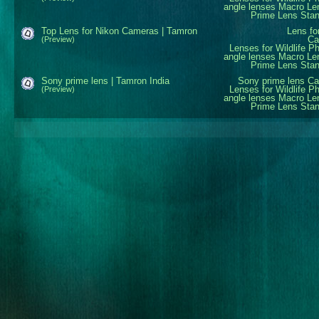
angle lenses
Macro Le
Prime Lens
Sta
Top Lens for Nikon Cameras | Tamron
Lens fo
Ca
(Preview)
Lenses for Wildlife P
angle lenses
Macro Le
Prime Lens
Sta
Sony prime lens | Tamron India
Sony prime lens
Ca
Lenses for Wildlife P
(Preview)
angle lenses
Macro Le
Prime Lens
Sta