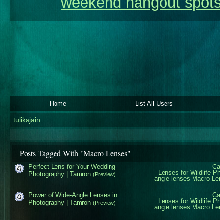
weekend hangout spots
Home
List All Users
tulikajain
Posts Tagged With "Macro Lenses"
Perfect Lens for Your Wedding
Ca
Lenses for Wildlife P
Photography | Tamron
(Preview)
angle lenses
Macro Le
Power of Wide-Angle Lenses in
Ca
Lenses for Wildlife P
Photography | Tamron
(Preview)
angle lenses
Macro Le