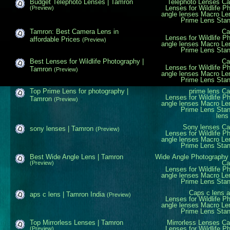
Budget Telephoto Lenses | Tamron
Telephoto Lenses
Ca
Lenses for Wildlife P
(Preview)
angle lenses
Macro Le
Prime Lens
Sta
Tamron: Best Camera Lens in
Ca
Lenses for Wildlife P
affordable Prices
(Preview)
angle lenses
Macro Le
Prime Lens
Sta
Best Lenses for Wildlife Photography |
Ca
Lenses for Wildlife P
Tamron
(Preview)
angle lenses
Macro Le
Prime Lens
Sta
Top Prime Lens for photography |
prime lens
Ca
Lenses for Wildlife P
Tamron
(Preview)
angle lenses
Macro Le
Prime Lens
Sta
lens
Sony lenses
Ca
sony lenses | Tamron
(Preview)
Lenses for Wildlife P
angle lenses
Macro Le
Prime Lens
Sta
Best Wide Angle Lens | Tamron
Wide Angle
Photography
Ca
(Preview)
Lenses for Wildlife P
angle lenses
Macro Le
Prime Lens
Sta
Caps c lens
a
aps c lens | Tamron India
(Preview)
Lenses for Wildlife P
angle lenses
Macro Le
Prime Lens
Sta
Top Mirrorless Lenses | Tamron
Mirrorless Lenses
Ca
Lenses for Wildlife P
(Preview)