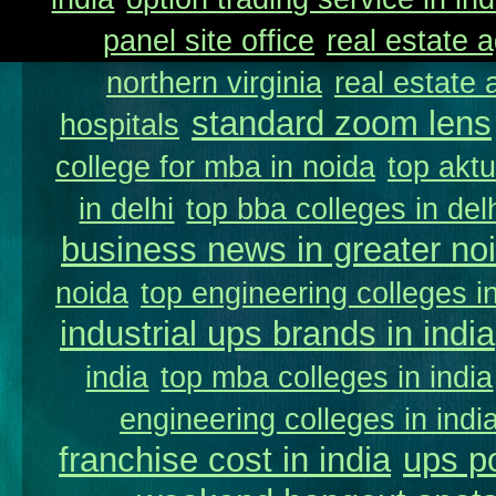
panel site office
real estate a
northern virginia
real estate
standard zoom lens
hospitals
college for mba in noida
top aktu
in delhi
top bba colleges in delh
business news in greater no
noida
top engineering colleges in
industrial ups brands in india
india
top mba colleges in india
engineering colleges in indi
franchise cost in india
ups p