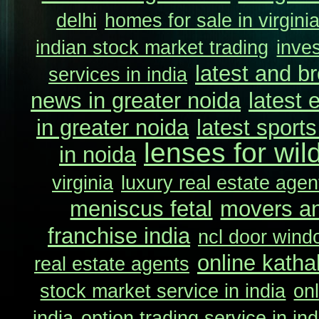
delhi
homes for sale in virgini
indian stock market trading
inve
latest and b
services in india
news in greater noida
latest 
in greater noida
latest sport
lenses for wil
in noida
virginia
luxury real estate agent
meniscus fetal
movers an
franchise india
ncl door wind
online katha
real estate agents
stock market service in india
onl
india
option trading service in ind