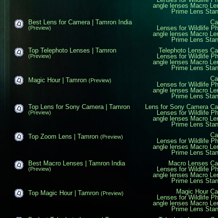
angle lenses
Macro Le
Prime Lens
Sta
Best Lens for Camera | Tamron India
Ca
Lenses for Wildlife P
(Preview)
angle lenses
Macro Le
Prime Lens
Sta
Top Telephoto Lenses | Tamron
Telephoto Lenses
Ca
Lenses for Wildlife P
(Preview)
angle lenses
Macro Le
Prime Lens
Sta
Ca
Magic Hour | Tamron
(Preview)
Lenses for Wildlife P
angle lenses
Macro Le
Prime Lens
Sta
Top Lens for Sony Camera | Tamron
Lens for Sony Camera
Ca
Lenses for Wildlife P
(Preview)
angle lenses
Macro Le
Prime Lens
Sta
Ca
Top Zoom Lens | Tamron
(Preview)
Lenses for Wildlife P
angle lenses
Macro Le
Prime Lens
Sta
Best Macro Lenses | Tamron India
Macro Lenses
Ca
Lenses for Wildlife P
(Preview)
angle lenses
Macro Le
Prime Lens
Sta
Magic Hour
Ca
Top Magic Hour | Tamron
(Preview)
Lenses for Wildlife P
angle lenses
Macro Le
Prime Lens
Sta