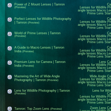
Power of Z Mount Lenses | Tamron
Ca
Lenses for Wildlife P
(Preview)
angle lenses
Macro Le
Prime Lens
Sta
Perfect Lenses for Wildlife Photography
Ca
Lenses for Wildlife P
| Tamron
(Preview)
angle lenses
Macro Le
Prime Lens
Sta
World of Prime Lenses | Tamron
Ca
Lenses for Wildlife P
(Preview)
angle lenses
Macro Le
Prime Lens
Sta
A Guide to Macro Lenses | Tamron
Ca
Lenses for Wildlife P
India
(Preview)
angle lenses
Macro Le
Prime Lens
Sta
Premium Lens for Camera | Tamron
Lens
Ca
Lenses for Wildlife P
India
(Preview)
angle lenses
Macro Le
Prime Lens
Sta
Mastering the Art of Wide Angle
Wide Angle
Ca
Lenses for Wildlife P
Photography | Tamron
(Preview)
angle lenses
Macro Le
Prime Lens
Sta
Lens for Wildlife Photography | Tamron
Lens for Wil
Ca
(Preview)
Lenses for Wildlife P
angle lenses
Macro Le
Prime Lens
Sta
Zoom Lens
Ca
Tamron: Top Zoom Lens
(Preview)
Lenses for Wildlife P