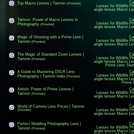
Ca
Top Macro Lenses | Tamron
(Preview)
Lenses for Wildlife P
angle lenses
Macro Le
Tamron: Power of Macro Lenses in
Ca
Lenses for Wildlife P
Photography
(Preview)
angle lenses
Macro Le
Magic of Shooting with a Prime Lens |
Ca
Lenses for Wildlife P
Tamron
(Preview)
angle lenses
Macro Le
The Magic of Standard Zoom Lenses |
Ca
Lenses for Wildlife P
Tamron
(Preview)
angle lenses
Macro Le
Prime Lens
Sta
A Guide to Mastering DSLR Lens
Ca
Lenses for Wildlife P
Photography | Tamron India
(Preview)
angle lenses
Macro Le
Prime 
Artistic Power of Prime Lenses |
Ca
Lenses for Wildlife P
Tamron
(Preview)
angle lenses
Macro Le
World of Camera Lens Prices | Tamron
Ca
Lenses for Wildlife P
(Preview)
angle lenses
Macro Le
Perfect Wedding Photography Lens |
Ca
Lenses for Wildlife P
Tamron
(Preview)
angle lenses
Macro Le