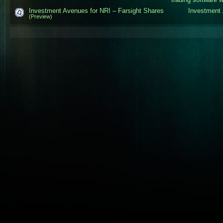
Investment Avenues for NRI – Farsight Shares
Investment 
(Preview)