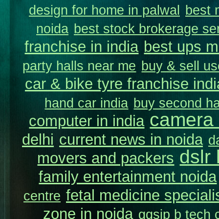
design for home in palwal
best 
noida
best stock brokerage se
franchise in india
best ups m
party halls near me
buy & sell us
car & bike tyre franchise indi
hand car india
buy second ha
camera 
computer in india
delhi
current news in noida
d
dslr
movers and packers
family entertainment noida
fetal medicine speciali
centre
zone in noida
ggsip b tech c