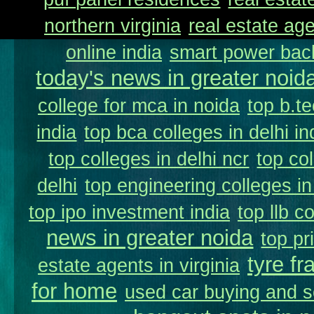
northern virginia
real estate ag
online india
smart power back
today's news in greater noid
college for mca in noida
top b.te
india
top bca colleges in delhi in
top colleges in delhi ncr
top co
delhi
top engineering colleges in
top ipo investment india
top llb c
news in greater noida
top pr
tyre fr
estate agents in virginia
for home
used car buying and s