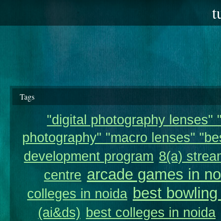
t
Tags
"digital photography lenses" "
photography" "macro lenses" "bes
development program
8(a) strea
arcade games in no
centre
best bowling
colleges in noida
(ai&ds)
best colleges in noida