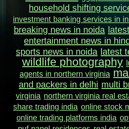
household shifting service
investment banking services in in
breaking news in noida
lates
entertainment news in hind
sports news in noida
latest 
wildlife photography
ma
agents in northern virginia
and packers in delhi
multi b
virginia
northern virginia real es
share trading india
online stock m
online trading platforms india
op
puf panel residences
real estat