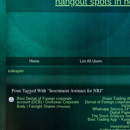
hangout spots in n
Home
List All Users
tulikajain
Posts Tagged With "Investment Avenues for NRI"
Best Demat of Foreign corporate
Share Trading of
account (OCB) / Overseas Corporate
Demat of Foreign corpora
Insta
Body | Farsight Shares
(Preview)
Whatsapp Service 24*
Digital
Pape
The Stock Analysis fo
Best Trading App – Kunj
Mu
Investment
trading software w