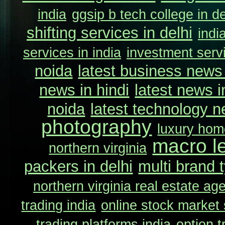
india
ggsip b tech college in de
shifting services in delhi
indi
services in india
investment servi
noida
latest business news 
news in hindi
latest news i
noida
latest technology n
photography
luxury home
macro l
northern virginia
packers in delhi
multi brand t
northern virginia real estate ag
trading india
online stock market 
trading platforms india
option t