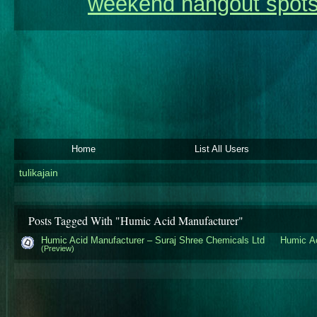
weekend hangout spots
Home
List All Users
tulikajain
Posts Tagged With "Humic Acid Manufacturer"
Humic Acid Manufacturer – Suraj Shree Chemicals Ltd
Humic Ac
(Preview)