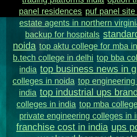
panel residences
puf panel site
estate agents in northern virgin
standar
backup for hospitals
noida
top aktu college for mba i
b.tech college in delhi
top bba col
top business news in g
india
colleges in noida
top engineering 
top industrial ups brand
india
colleges in india
top mba college
private engineering colleges in 
franchise cost in india
ups p