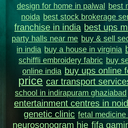
design for home in palwal
best 
noida
best stock brokerage se
franchise in india
best ups m
party halls near me
buy & sell se
in india
buy a house in virginia
schiffli embroidery fabric
buy se
buy ups online f
online india
price
car transport service
school in indirapuram ghaziabad
entertainment centres in noi
genetic clinic
fetal medicine
neurosonogram hie
fifa gami