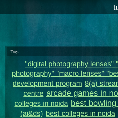
t
Tags
"digital photography lenses" "
photography" "macro lenses" "bes
development program
8(a) strea
arcade games in no
centre
best bowling
colleges in noida
(ai&ds)
best colleges in noida