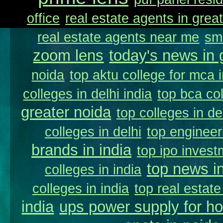
office
real estate agents in great
real estate agents near me
sm
zoom lens
today's news in 
noida
top aktu college for mca 
colleges in delhi india
top bca col
greater noida
top colleges in de
colleges in delhi
top engineer
brands in india
top ipo invest
top news in
colleges in india
colleges in india
top real estate
india
ups power supply for h