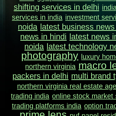
shifting services in delhi
indi
services in india
investment servi
noida
latest business news 
news in hindi
latest news i
noida
latest technology n
photography
luxury home
macro l
northern virginia
packers in delhi
multi brand t
northern virginia real estate ag
trading india
online stock market 
trading platforms india
option tra
prime lens
puf panel resi