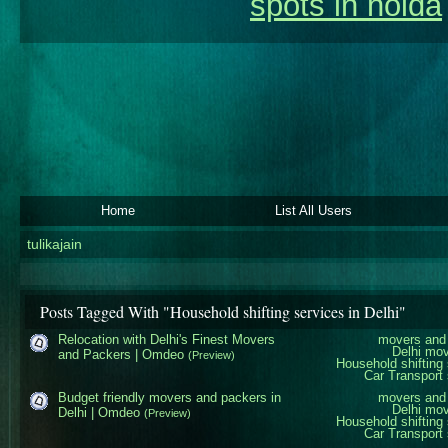
spots in noida
Home
List All Users
tulikajain
Posts Tagged With "Household shifting services in Delhi"
Relocation with Delhi's Finest Movers
movers and 
Delhi mo
and Packers | Omdeo
(Preview)
Household shifting 
Car Transport 
Budget friendly movers and packers in
movers and 
Delhi mo
Delhi | Omdeo
(Preview)
Household shifting 
Car Transport 