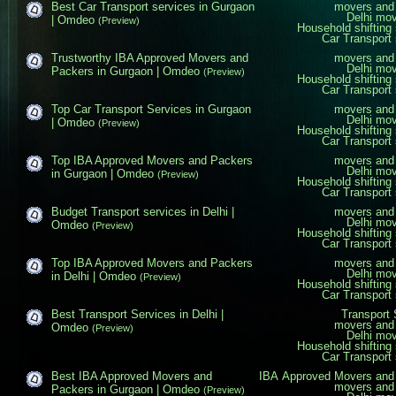
Best Car Transport services in Gurgaon
movers and 
Delhi mo
| Omdeo
(Preview)
Household shifting 
Car Transport 
Trustworthy IBA Approved Movers and
movers and 
Delhi mo
Packers in Gurgaon | Omdeo
(Preview)
Household shifting 
Car Transport 
Top Car Transport Services in Gurgaon
movers and 
Delhi mo
| Omdeo
(Preview)
Household shifting 
Car Transport 
Top IBA Approved Movers and Packers
movers and 
Delhi mo
in Gurgaon | Omdeo
(Preview)
Household shifting 
Car Transport 
Budget Transport services in Delhi |
movers and 
Delhi mo
Omdeo
(Preview)
Household shifting 
Car Transport 
Top IBA Approved Movers and Packers
movers and 
Delhi mo
in Delhi | Omdeo
(Preview)
Household shifting 
Car Transport 
Best Transport Services in Delhi |
Transport 
movers and 
Omdeo
(Preview)
Delhi mo
Household shifting 
Car Transport 
Best IBA Approved Movers and
IBA Approved Movers and
movers and 
Packers in Gurgaon | Omdeo
(Preview)