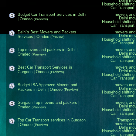
Delhi mo
Household shifting 
Car Transport 
Budget Car Transport Services in Delhi
movers and 
Delhi mo
| Omdeo
(Preview)
Household shifting 
Car Transport 
Delhi's Best Movers and Packers
movers and 
Delhi mo
Services | Omdeo
(Preview)
Household shifting 
Car Transport 
Top movers and packers in Delhi |
movers and 
Delhi mo
Omdeo
(Preview)
Household shifting 
Car Transport 
Best Car Transport Services in
movers and 
Delhi mo
Gurgaon | Omdeo
(Preview)
Household shifting 
Car Transport 
Budget IBA Approved Movers and
movers and 
Delhi mo
Packers in Delhi | Omdeo
(Preview)
Household shifting 
Car Transport 
Gurgaon Top movers and packers |
movers and 
Delhi mo
Omdeo
(Preview)
Household shifting 
Car Transport 
Top Car Transport services in Gurgaon
Transport 
movers and 
| Omdeo
(Preview)
Delhi mo
Household shifting 
Car Transport 