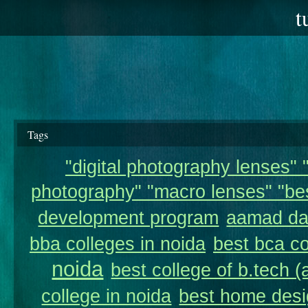
t
Tags
"digital photography lenses" "
photography" "macro lenses" "bes
development program
aamad da
bba colleges in noida
best bca co
noida
best college of b.tech (
college in noida
best home desi