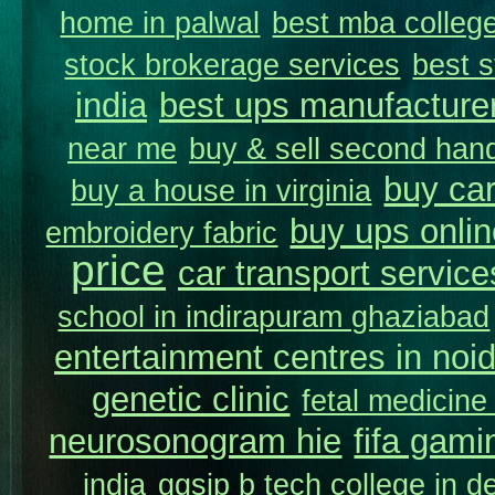
home in palwal
best mba college
stock brokerage services
best s
india
best ups manufacture
near me
buy & sell second hand
buy car
buy a house in virginia
buy ups onlin
embroidery fabric
price
car transport service
school in indirapuram ghaziabad
entertainment centres in noi
genetic clinic
fetal medicine
neurosonogram hie
fifa gami
india
ggsip b tech college in de