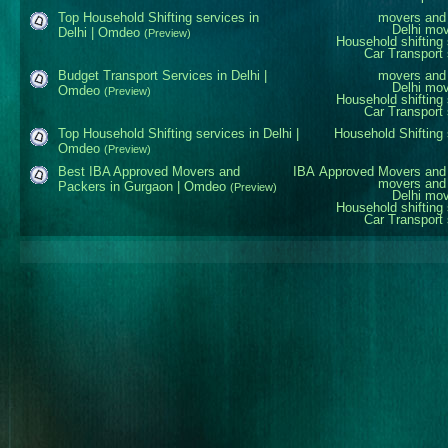
Top Household Shifting services in
movers and 
Delhi mo
Delhi | Omdeo
(Preview)
Household shifting 
Car Transport 
Budget Transport Services in Delhi |
movers and 
Delhi mo
Omdeo
(Preview)
Household shifting 
Car Transport 
Top Household Shifting services in Delhi |
Household Shifting 
Omdeo
(Preview)
Best IBA Approved Movers and
IBA Approved Movers and
movers and 
Packers in Gurgaon | Omdeo
(Preview)
Delhi mo
Household shifting 
Car Transport 