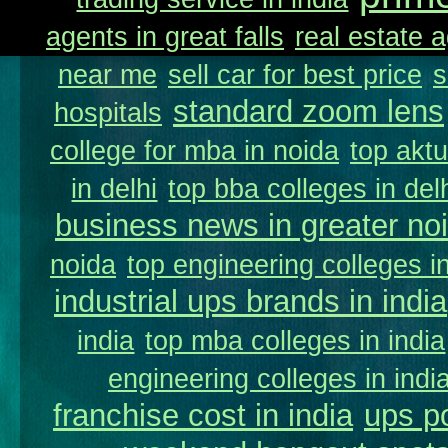
agents in great falls
real estate a
near me
sell car for best price
s
standard zoom lens
hospitals
college for mba in noida
top aktu
in delhi
top bba colleges in delh
business news in greater no
noida
top engineering colleges in
industrial ups brands in india
india
top mba colleges in india
engineering colleges in indi
franchise cost in india
ups p