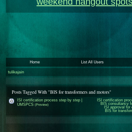
weekend hangout spots
Home
List All Users
tulikajain
Posts Tagged With "BIS for transformers and motors"
ISI certification process step by step |
ISI certification pro
BIS consultancy f
UMSPCS
(Preview)
ISI approval for
BIS for transfo