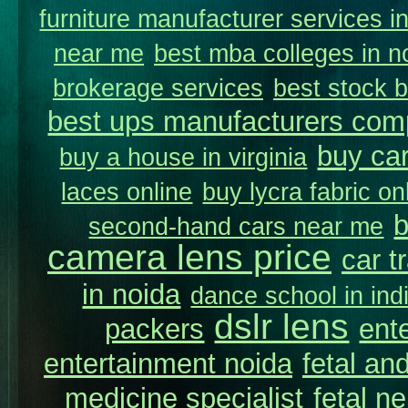
furniture manufacturer services i
near me
best mba colleges in n
brokerage services
best stock b
best ups manufacturers comp
buy car
buy a house in virginia
laces online
buy lycra fabric on
b
second-hand cars near me
camera lens price
car t
in noida
dance school in in
dslr lens
packers
ent
entertainment noida
fetal and
medicine specialist
fetal n