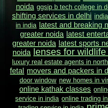
noida
ggsip b tech college in d
shifting services in delhi
indi
latest and breaking 
in india
greater noida
latest enter
greater noida
latest sports n
lenses for wildlif
noida
luxury real estate agents in north
fetal
movers and packers in d
door window
new homes in vir
online kathak classes
onlin
service in india
online trading in
prim
trading service in india