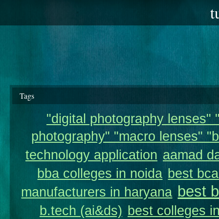
t
Tags
"digital photography lenses" "
photography" "macro lenses" "b
technology application
aamad da
bba colleges in noida
best bca
best 
manufacturers in haryana
b.tech (ai&ds)
best colleges i