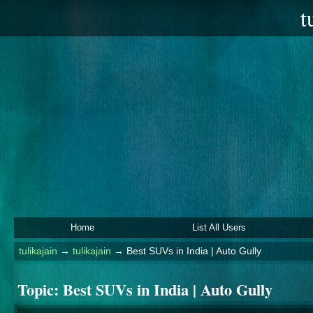
t
Home
List All Users
tulikajain
→
tulikajain
→
Best SUVs in India | Auto Gully
Topic:
Best SUVs in India | Auto Gully