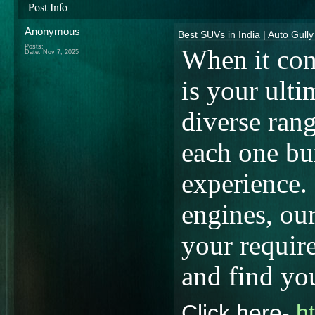
Post Info
Anonymous
Best SUVs in India | Auto Gully
Posts:
When it com
Date:
Nov 7, 2025
is your ulti
diverse ran
each one bui
experience.
engines, our
your requir
and find yo
Click here-
h