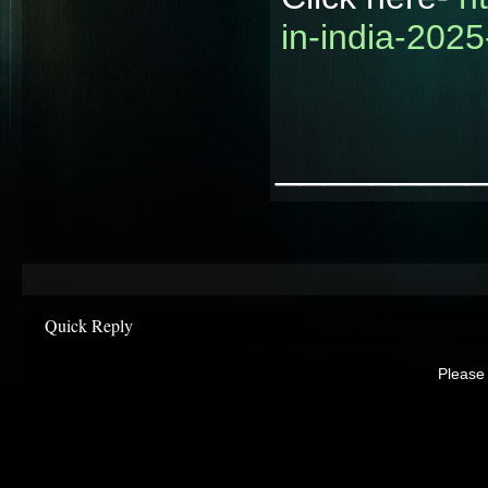
in-india-2025
________
Quick Reply
Please 