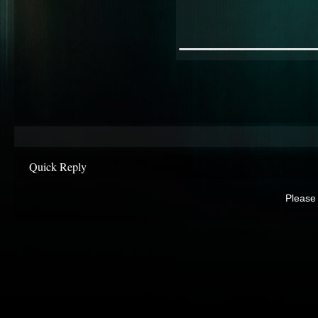
________
Quick Reply
Please 