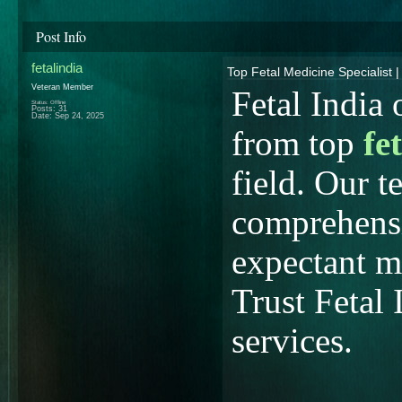
Post Info
fetalindia
Top Fetal Medicine Specialist |
Veteran Member
Fetal India 
Status: Offline
Posts: 31
Date:
Sep 24, 2025
from top
fe
field. Our t
comprehensi
expectant m
Trust Fetal 
services.