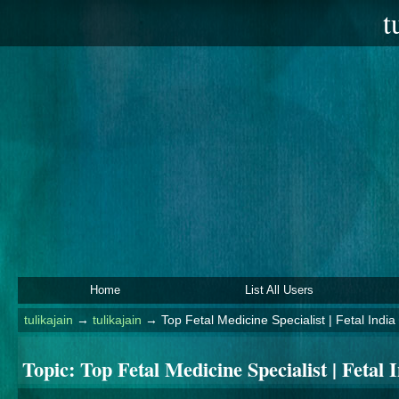
t
Home
List All Users
tulikajain
→
tulikajain
→
Top Fetal Medicine Specialist | Fetal India
Topic:
Top Fetal Medicine Specialist | Fetal 