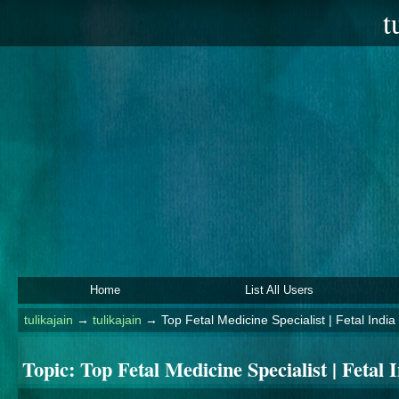
t
Home
List All Users
tulikajain
→
tulikajain
→
Top Fetal Medicine Specialist | Fetal India
Topic:
Top Fetal Medicine Specialist | Fetal 