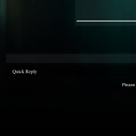
________
Quick Reply
Please 