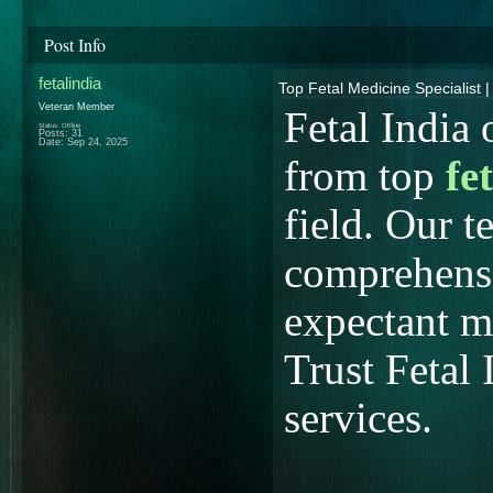
Post Info
fetalindia
Top Fetal Medicine Specialist |
Veteran Member
Fetal India 
Status: Offline
Posts: 31
Date:
Sep 24, 2025
from top
fe
field. Our t
comprehensi
expectant m
Trust Fetal 
services.