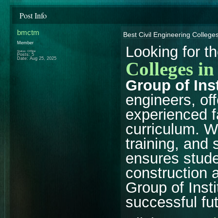
Post Info
bmctm
Best Civil Engineering College
Member
Looking for t
Status: Offline
Posts: 5
Date:
Aug 25, 2025
Colleges i
Group of Ins
engineers, off
experienced f
curriculum. W
training, and
ensures studen
construction 
Group of Insti
successful fut