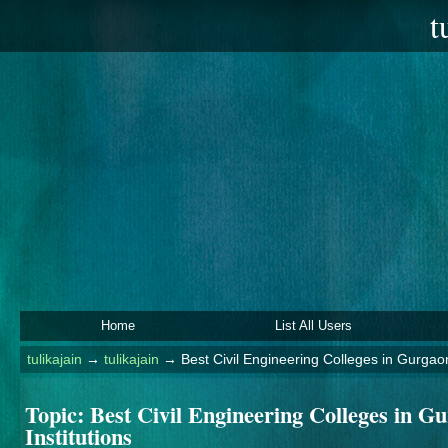
t
Home
List All Users
tulikajain
→
tulikajain
→
Best Civil Engineering Colleges in Gurgao
Topic:
Best Civil Engineering Colleges in 
Institutions