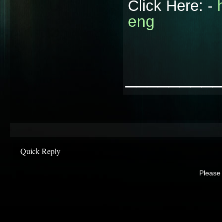
Click Here: -
eng
________
Quick Reply
Please 