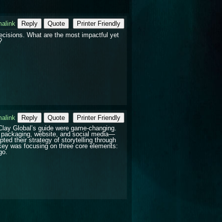
alink
Reply
Quote
Printer Friendly
ecisions. What are the most impactful yet
?
alink
Reply
Quote
Printer Friendly
lay Global’s guide were game-changing.
r packaging, website, and social media—
ed their strategy of storytelling through
key was focusing on three core elements:
go.