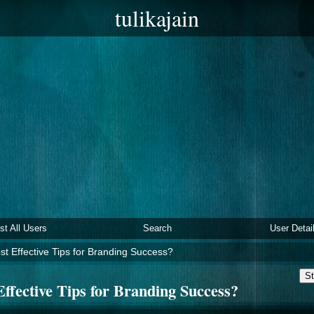
tulikajain
ist All Users
Search
User Detai
t Effective Tips for Branding Success?
St
ffective Tips for Branding Success?