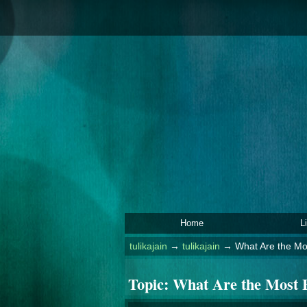
Home
L
tulikajain
→
tulikajain
→
What Are the Mos
Topic:
What Are the Most E