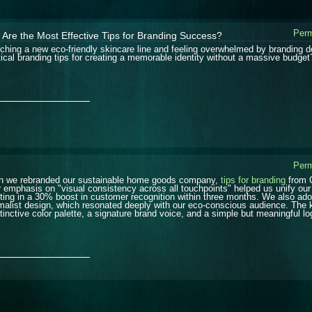
Perm
Are the Most Effective Tips for Branding Success?
ching a new eco-friendly skincare line and feeling overwhelmed by branding d
tical branding tips for creating a memorable identity without a massive budget
_______________
Perm
 we rebranded our sustainable home goods company,
tips for branding
from C
r emphasis on "visual consistency across all touchpoints" helped us unify ou
lting in a 30% boost in customer recognition within three months. We also adopt
malist design, which resonated deeply with our eco-conscious audience. The 
stinctive color palette, a signature brand voice, and a simple but meaningful lo
_______________