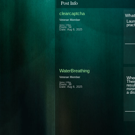
Post Info
clearcaptcha
What 
Veteran Member
Laun
prac
Status: Offline
Posts: 54
Date:
Aug 6, 2025
___
WaterBreathing
Veteran Member
When
Thei
Status: Offline
Posts: 38
resu
Date:
Aug 6, 2025
mini
a di
___