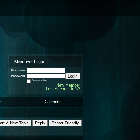
Members Login
Username
Login
Password
Remember Me
New Member
Lost Account Info?
ls
Calendar
art A New Topic
Reply
Printer Friendly