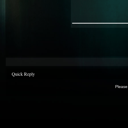
________
Quick Reply
Please 