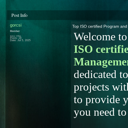
Post Info
gorcsi
Top ISO certified Program an
Member
Welcome to 
Status: Offline
Posts: 18
Date:
Jul 5, 2025
ISO certif
Manageme
dedicated to
projects wit
to provide 
you need to