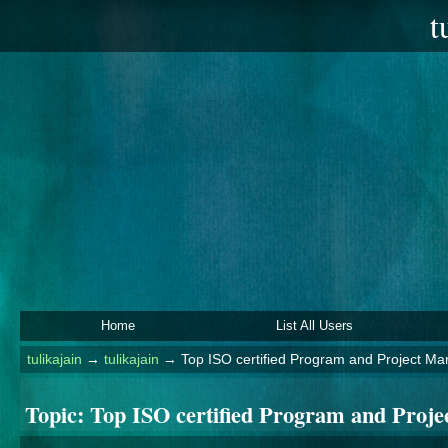
t
Home
List All Users
tulikajain
→
tulikajain
→
Top ISO certified Program and Project 
Topic:
Top ISO certified Program and Pro