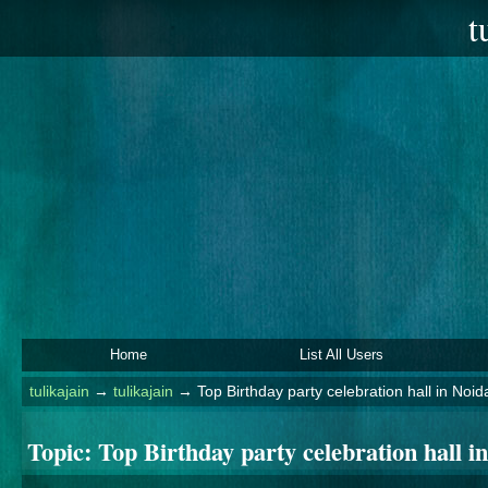
t
Home
List All Users
tulikajain
→
tulikajain
→
Top Birthday party celebration hall in No
Topic:
Top Birthday party celebration hall 