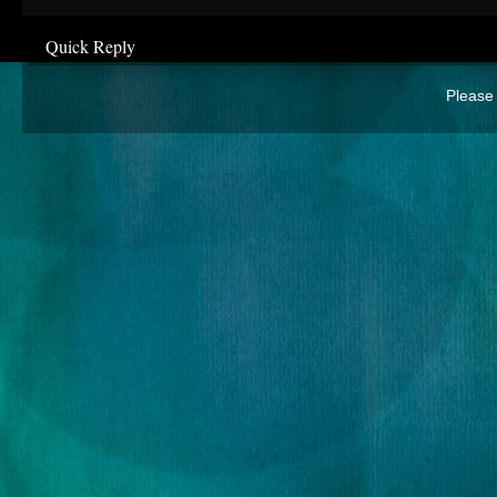
Quick Reply
Please 