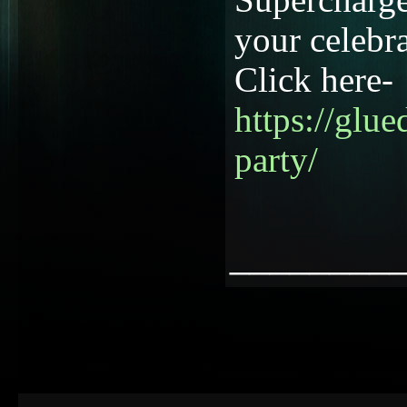
your celebra
Click here-
https://glu
party/
________