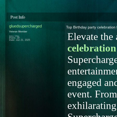
Post Info
gluedsupercharged
Top Birthday party celebration
Veteran Member
Elevate the
Status: Offline
Posts: 30
Date:
Jun 21, 2025
celebration
Supercharge
entertainmen
engaged and
event. From 
exhilarating
Supercharge