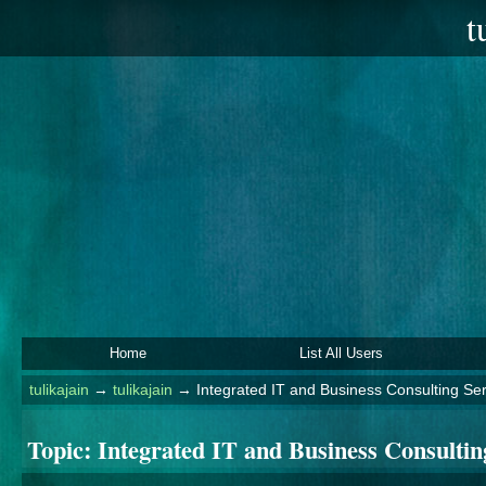
t
Home
List All Users
tulikajain
→
tulikajain
→
Integrated IT and Business Consulting Se
Topic:
Integrated IT and Business Consulti