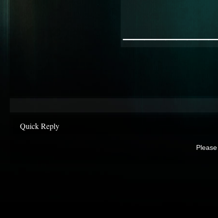
________
Quick Reply
Please 