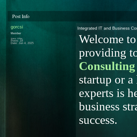
Post Info
gorcsi
Integrated IT and Business Co
Member
Welcome to
Status: Offline
Posts: 18
Date:
Jun 4, 2025
providing t
Consulting
startup or a
experts is h
business str
success.