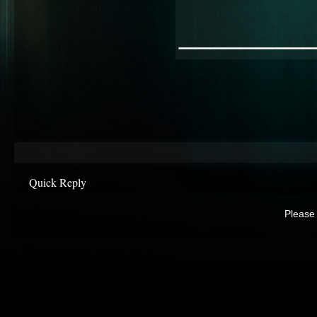
________
Quick Reply
Please 