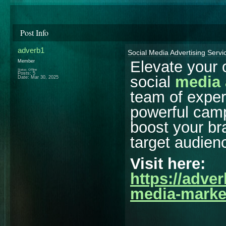
Post Info
adverb1
Social Media Advertising Servi
Elevate your 
Member
Status: Offline
Posts: 5
social
media 
Date:
Mar 30, 2025
team of expert
powerful camp
boost your b
target audienc
Visit here:
https://adve
media-marke