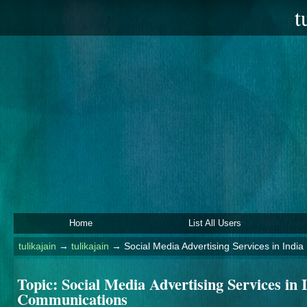
t
Home
List All Users
tulikajain
→
tulikajain
→
Social Media Advertising Services in Indi
Topic:
Social Media Advertising Services in 
Communications