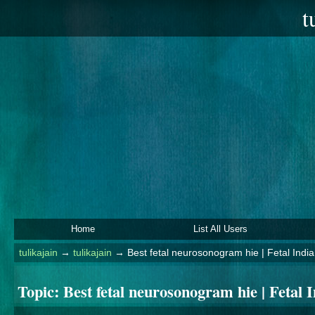
t
Home
List All Users
tulikajain
→
tulikajain
→
Best fetal neurosonogram hie | Fetal India
Topic:
Best fetal neurosonogram hie | Fetal 