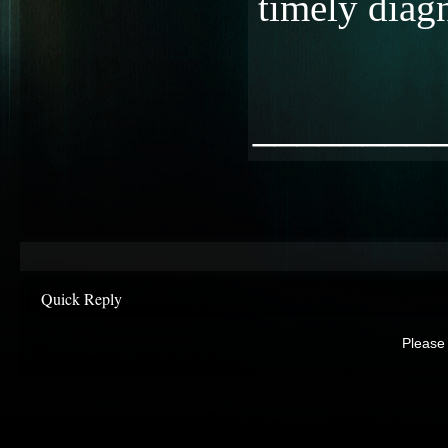
timely diagn
________
Quick Reply
Please 