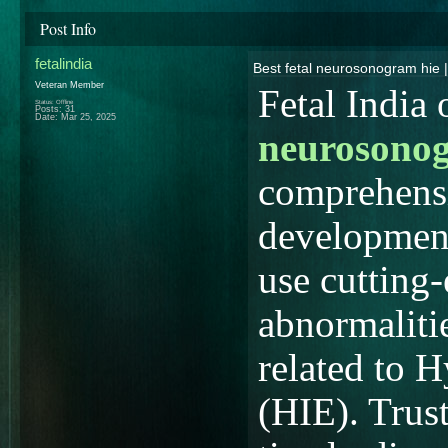
Post Info
fetalindia
Best fetal neurosonogram hie |
Veteran Member
Fetal India
Status: Offline
Posts: 31
Date:
Mar 25, 2025
neurosonog
comprehensi
development
use cutting
abnormalitie
related to 
(HIE). Trust