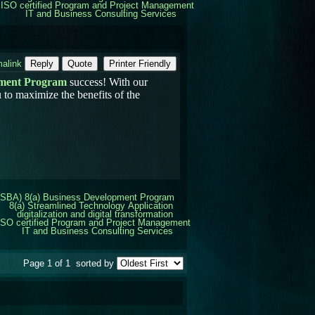
ISO certified Program and Project Management
IT and Business Consulting Services
alink
Reply
Quote
Printer Friendly
pment Program
success! With our
 to maximize the benefits of the
(SBA) 8(a) Business Development Program
8(a) Streamlined Technology Application
digitalization and digital transformation
ISO certified Program and Project Management
IT and Business Consulting Services
Page 1 of 1
sorted by