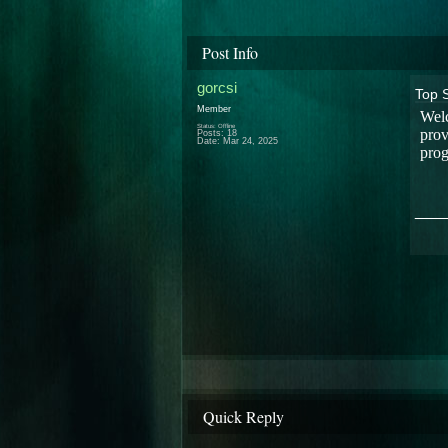
Post Info
gorcsi
Top 
Member
Welc
Status: Offline
prov
Posts: 18
Date:
Mar 24, 2025
prog
___
Quick Reply