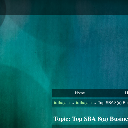
Home
L
tulikajain
→
tulikajain
→
Top SBA 8(a) B
Topic:
Top SBA 8(a) Busin