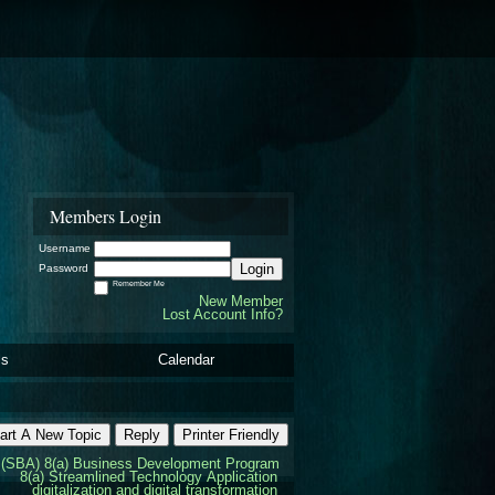
Members Login
Username
Login
Password
Remember Me
New Member
Lost Account Info?
ls
Calendar
art A New Topic
Reply
Printer Friendly
(SBA) 8(a) Business Development Program
8(a) Streamlined Technology Application
digitalization and digital transformation