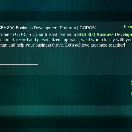
Perm
SBA 8(a) Business Development Program | GORCSI
ome to GORCSI, your trusted partner in
SBA 8(a) Business Develo
en track record and personalized approach, we'll work closely with you
ram and help your business thrive. Let's achieve greatness together!
_______________