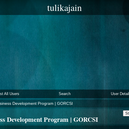
tulikajain
ist All Users
Search
User Detai
usiness Development Program | GORCSI
St
ess Development Program | GORCSI