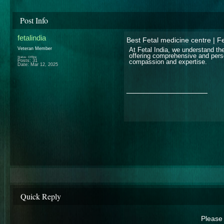
Post Info
fetalindia
Best Fetal medicine centre | Fe
Veteran Member
At Fetal India, we understand th
offering comprehensive and perso
Status: Offline
Posts: 31
compassion and expertise.
Date:
Mar 12, 2025
__________________
Quick Reply
Please 