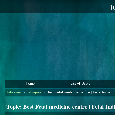
t
Home
List All Users
tulikajain
→
tulikajain
→
Best Fetal medicine centre | Fetal India
Topic:
Best Fetal medicine centre | Fetal Ind