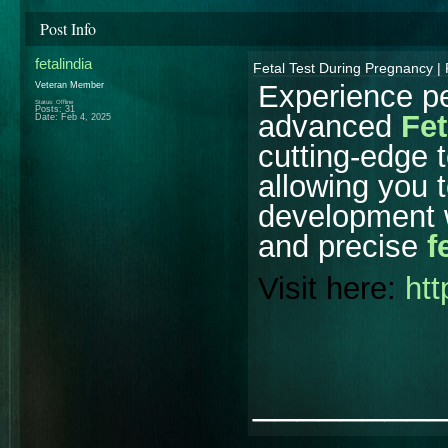
Post Info
fetalindia
Fetal Test During Pregnancy | 
Experience pe
Veteran Member
Status: Offline
Posts: 31
advanced
Fet
Date:
Feb 4, 2025
cutting-edge 
allowing you 
development wi
and precise
f
Visit here:
htt
________