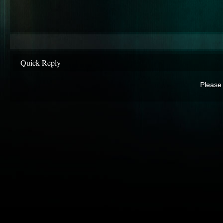
Quick Reply
Please 