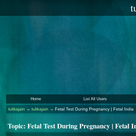
t
Home
List All Users
tulikajain
→
tulikajain
→
Fetal Test During Pregnancy | Fetal India
Topic:
Fetal Test During Pregnancy | Fetal I