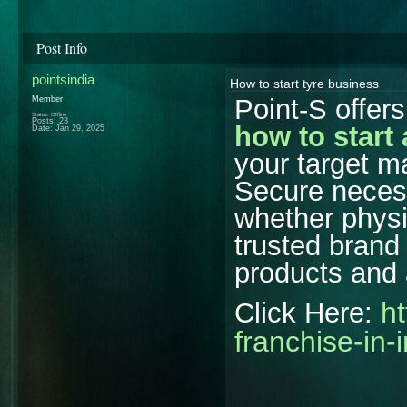
Post Info
pointsindia
How to start tyre business
Point-S offer
Member
Status: Offline
Posts: 23
how to start 
Date:
Jan 29, 2025
your target ma
Secure necess
whether physic
trusted brand
products and 
ht
Click Here:
franchise-in-