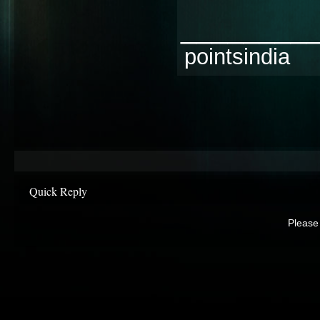
________
pointsindia
Quick Reply
Please 