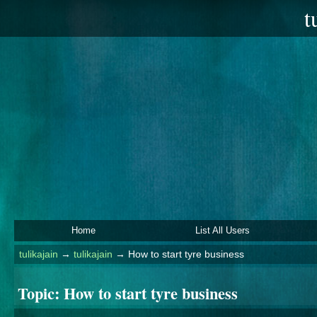
t
Home
List All Users
tulikajain
→
tulikajain
→
How to start tyre business
Topic:
How to start tyre business