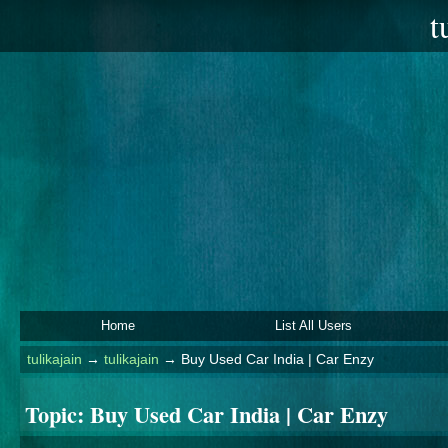
t
Home
List All Users
tulikajain
→
tulikajain
→
Buy Used Car India | Car Enzy
Topic:
Buy Used Car India | Car Enzy