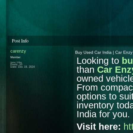
Post Info
carenzy
Buy Used Car India | Car Enzy
Looking to
bu
Member
Status: Offline
Posts: 10
than
Car Enz
Date:
Dec 19, 2024
owned vehicle
From compact
options to su
inventory toda
India for you.
Visit here:
ht