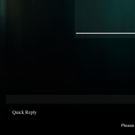
________
Quick Reply
Please 