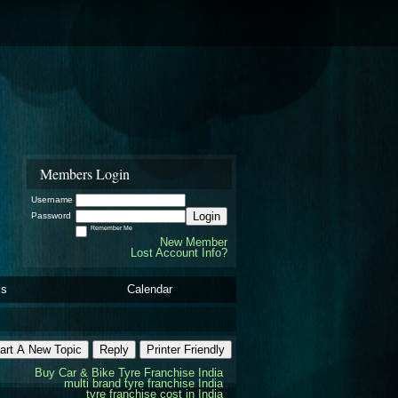
Members Login
Username
Login
Password
Remember Me
New Member
Lost Account Info?
ls
Calendar
art A New Topic
Reply
Printer Friendly
Buy Car & Bike Tyre Franchise India
multi brand tyre franchise India
tyre franchise cost in India