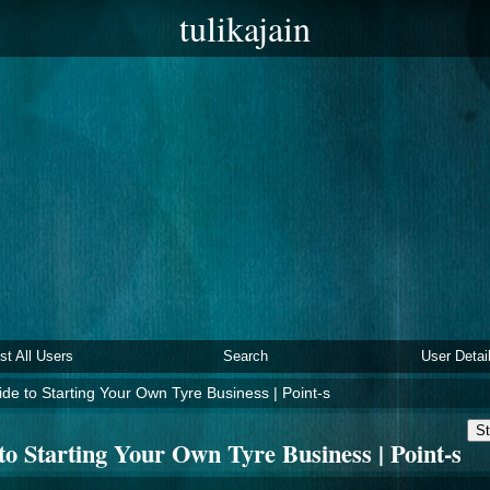
tulikajain
ist All Users
Search
User Detai
de to Starting Your Own Tyre Business | Point-s
St
to Starting Your Own Tyre Business | Point-s