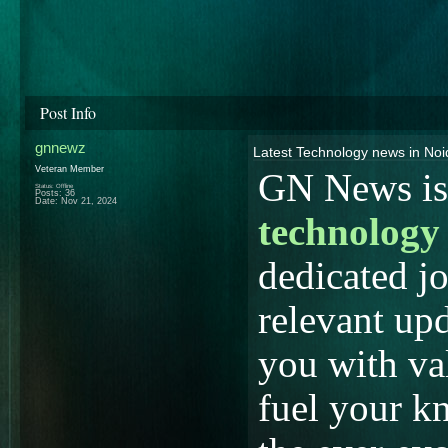
Post Info
gnnewz
Latest Technology news in No
Veteran Member
GN News is 
Status: Offline
Posts: 36
Date:
Nov 21, 2024
technology
dedicated jo
relevant upd
you with val
fuel your k