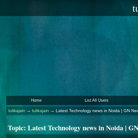
t
Home
List All Users
tulikajain
→
tulikajain
→
Latest Technology news in Noida | GN Ne
Topic:
Latest Technology news in Noida | G