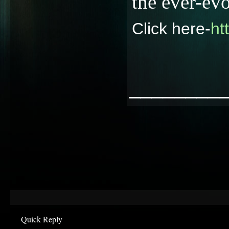
the ever-ev
Click here-
ht
________
Quick Reply