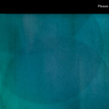
Please 