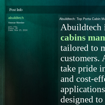
Post Info
abuildtech
Abuildtech: Top Porta Cabin M
Veteran Member
Abuildtech 
Status: Offline
Posts: 30
Date:
Nov 15, 2024
cabins man
tailored to 
customers. 
take pride i
and cost-eff
applications
designed to 