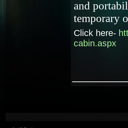
and portabil
temporary o
Click here-
ht
cabin.aspx
________