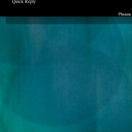
Quick Reply
Please 