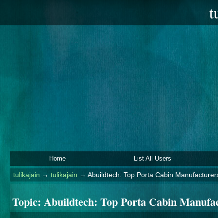
t
Home
List All Users
tulikajain
→
tulikajain
→
Abuildtech: Top Porta Cabin Manufacturer
Topic:
Abuildtech: Top Porta Cabin Manufa