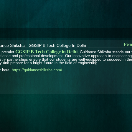
Perm
ance Shiksha - GGSIP B Tech College In Delhi
GGSIP B Tech College in Delhi
 premier
, Guidance Shiksha stands out 
llence and professional development. Our innovative approach to engineering
stry partnerships ensure that our students are well-equipped to succeed in the
y and prepare for a bright future in the field of engineering.
k here:
https://guidanceshiksha.com/
_______________