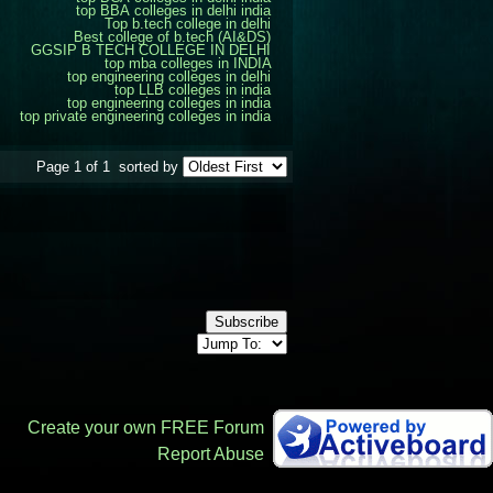
top BBA colleges in delhi india
Top b.tech college in delhi
Best college of b.tech (AI&DS)
GGSIP B TECH COLLEGE IN DELHI
top mba colleges in INDIA
top engineering colleges in delhi
top LLB colleges in india
top engineering colleges in india
top private engineering colleges in india
Page 1 of 1
sorted by
Subscribe
Create your own FREE Forum
Report Abuse