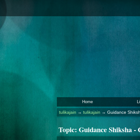
Home
L
tulikajain
→
tulikajain
→
Guidance Shiksh
Topic:
Guidance Shiksha - 