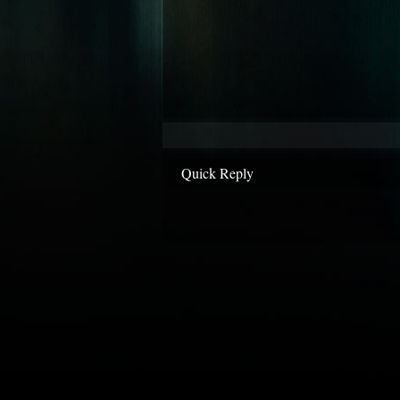
Quick Reply