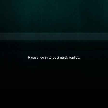
Please log in to post quick replies.