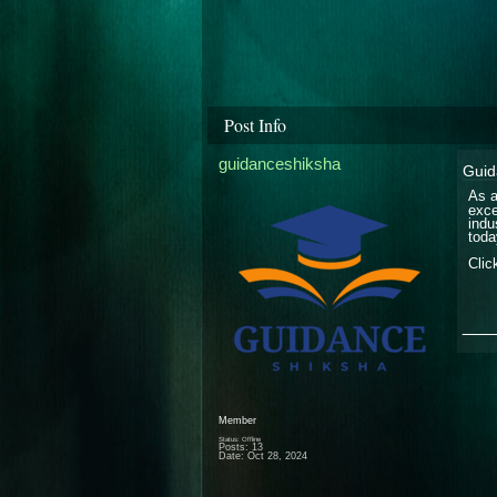
Post Info
guidanceshiksha
Guid
As a
exce
indu
toda
Clic
___
Member
Status: Offline
Posts: 13
Date:
Oct 28, 2024