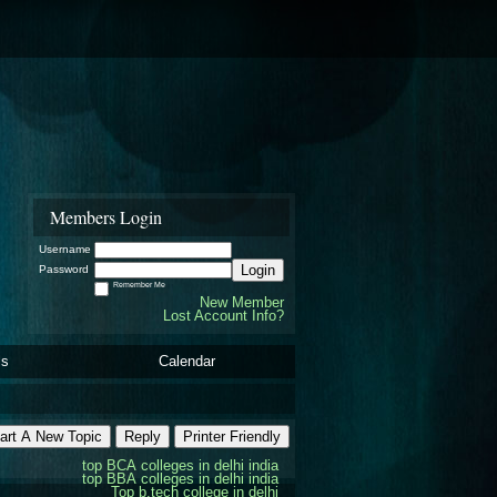
Members Login
Username
Login
Password
Remember Me
New Member
Lost Account Info?
ls
Calendar
art A New Topic
Reply
Printer Friendly
top BCA colleges in delhi india
top BBA colleges in delhi india
Top b.tech college in delhi