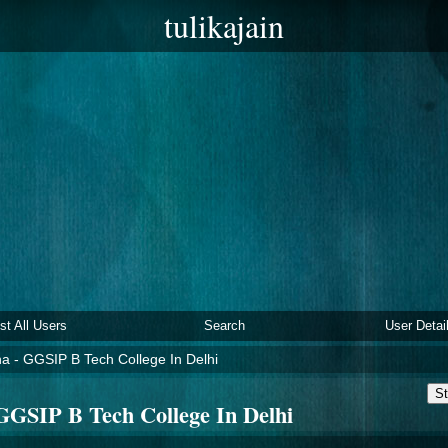
tulikajain
ist All Users
Search
User Detai
a - GGSIP B Tech College In Delhi
St
GGSIP B Tech College In Delhi