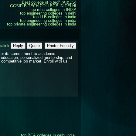
Best college of b.tech (AI&DS)
GGSIP B TECH COLLEGE IN DELHI
top mba colleges in INDIA
top engineering colleges in delhi
top LLB colleges in india
top engineering colleges in india
top private engineering colleges in india
alink
Reply
Quote
Printer Friendly
for its commitment to academic
 education, personalized mentorship, and
 competitive job market. Enroll with us
top BCA colleges in delhi india