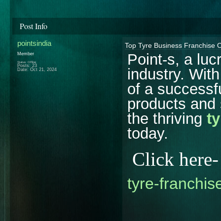
Post Info
pointsindia
Top Tyre Business Franchise Op
Point-s, a luc
Member
Status: Offline
Posts: 23
industry. Wit
Date:
Oct 21, 2024
of a successfu
products and 
the thriving
t
today.
Click here
tyre-franchise