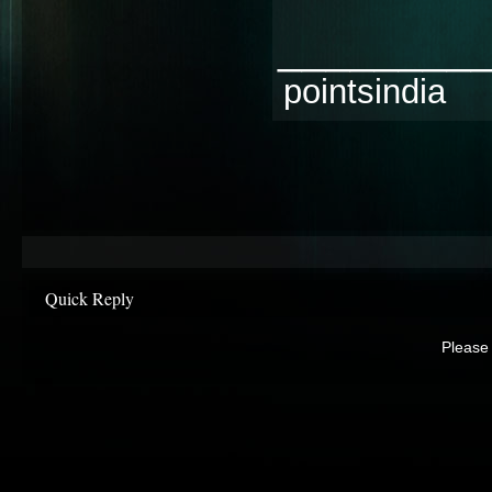
________
pointsindia
Quick Reply
Please 