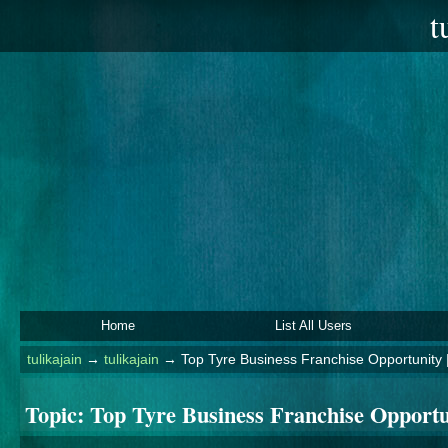
t
Home
List All Users
tulikajain
→
tulikajain
→
Top Tyre Business Franchise Opportunity |
Topic:
Top Tyre Business Franchise Opportun