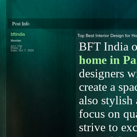
Post Info
bftindia
Top Best Interior Design for H
Member
BFT India o
Status: Offline
Posts: 9
Date:
Oct 7, 2024
home in Pa
designers w
create a spa
also stylish
focus on qua
strive to ex