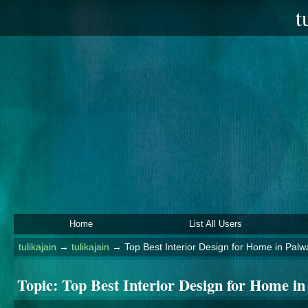
t
Home
List All Users
tulikajain
→
tulikajain
→
Top Best Interior Design for Home in Palwa
Topic:
Top Best Interior Design for Home in