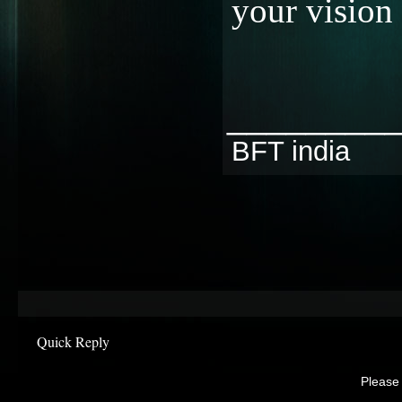
your vision 
________
BFT india
Quick Reply
Please 