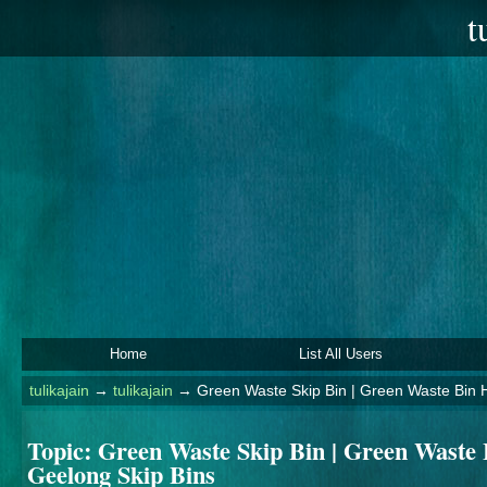
t
Home
List All Users
tulikajain
→
tulikajain
→
Green Waste Skip Bin | Green Waste Bin H
Topic:
Green Waste Skip Bin | Green Waste B
Geelong Skip Bins