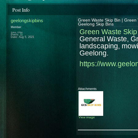
Post Info
geelongskipbins
Green Waste Skip Bin | Green 
Geelong Skip Bins
Member
Green Waste Skip
Status: Offline
Posts: 11
General Waste, Gre
Date:
Aug 5, 2021
landscaping, mowin
Geelong.
https://www.geelo
Attachments
View image
____________