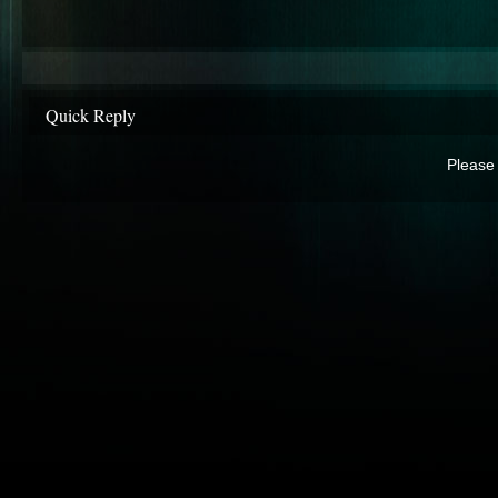
Quick Reply
Please 