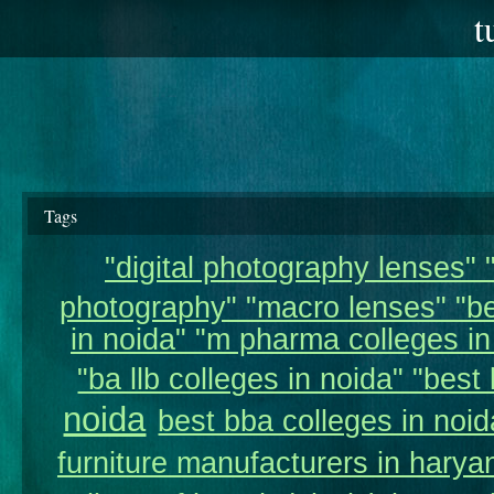
t
Tags
"digital photography lenses" "
photography" "macro lenses" "be
in noida" "m pharma colleges in 
"ba llb colleges in noida" "best 
noida
best bba colleges in noid
furniture manufacturers in harya