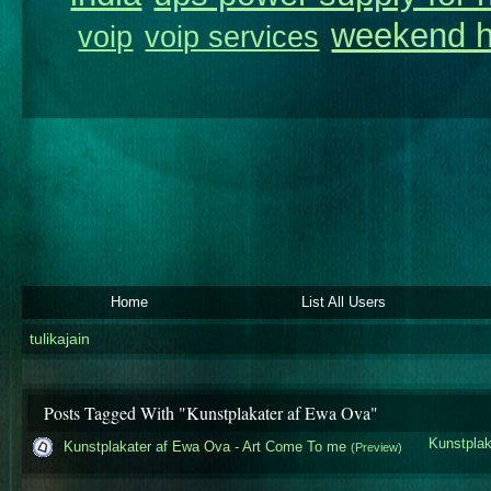
weekend h
voip
voip services
Home
List All Users
tulikajain
Posts Tagged With "Kunstplakater af Ewa Ova"
Kunstplak
Kunstplakater af Ewa Ova - Art Come To me
(Preview)