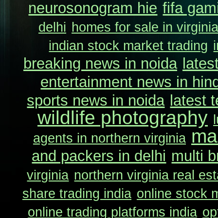
neurosonogram hie
fifa gam
delhi
homes for sale in virgini
indian stock market trading
breaking news in noida
lates
entertainment news in hind
sports news in noida
latest 
wildlife photography
ma
agents in northern virginia
and packers in delhi
multi b
virginia
northern virginia real es
share trading india
online stock m
online trading platforms india
op