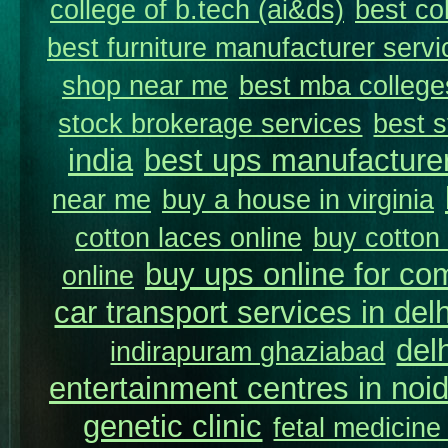
college of b.tech (ai&ds)
best co
best furniture manufacturer servi
shop near me
best mba college
stock brokerage services
best s
india
best ups manufacture
near me
buy a house in virginia
cotton laces online
buy cotton 
buy ups online for com
online
car transport services in delh
del
indirapuram ghaziabad
entertainment centres in noi
genetic clinic
fetal medicine