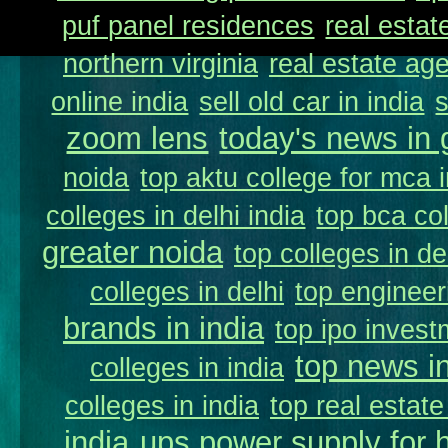
puf panel residences
real estat
northern virginia
real estate ag
online india
sell old car in india
zoom lens
today's news in 
noida
top aktu college for mca 
colleges in delhi india
top bca col
greater noida
top colleges in de
colleges in delhi
top engineer
brands in india
top ipo invest
top news in
colleges in india
colleges in india
top real estate
india
ups power supply for