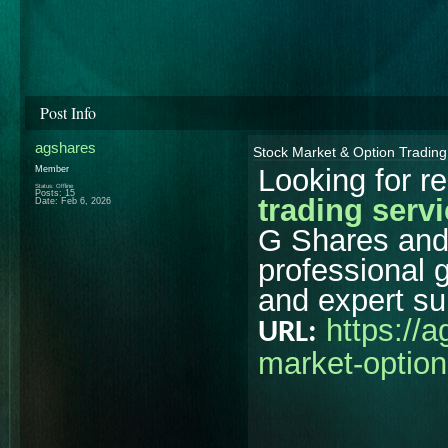
Post Info
agshares
Stock Market & Option Trading
Looking for re
Member
Status: Offline
Posts: 15
trading serv
Date:
Feb 6, 2026
G Shares and 
professional 
and expert su
https://
URL:
market-option