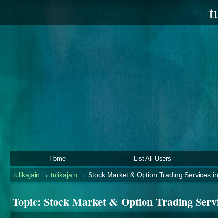
t
Home
List All Users
tulikajain
→
tulikajain
→
Stock Market & Option Trading Services i
Topic:
Stock Market & Option Trading Serv