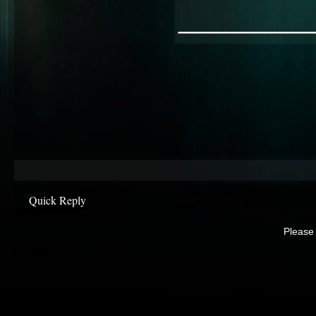
________
Quick Reply
Please 