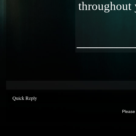
throughout 
________
Quick Reply
Please 