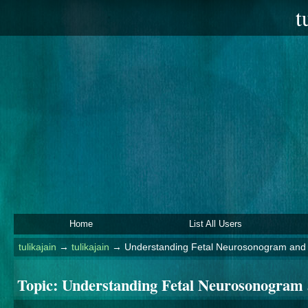
t
Home
List All Users
tulikajain
→
tulikajain
→
Understanding Fetal Neurosonogram and
Topic:
Understanding Fetal Neurosonogram