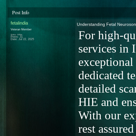
Post Info
fetalindia
Understanding Fetal Neuroso
Veteran Member
For high-qu
Status: Offline
Posts: 31
Date:
Jul 22, 2025
services in I
exceptional
dedicated t
detailed sca
HIE and ensu
With our ex
rest assured