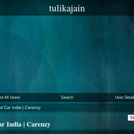
tulikajain
ist All Users
Search
User Detai
 Car India | Carenzy
St
r India | Carenzy