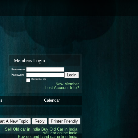
Members Login
Username
Login
Password
Remember Me
New Member
Lost Account Info?
ls
Calendar
art A New Topic
Reply
Printer Friendly
Sell Old car in India
Buy Old Car in India
sell car online india
Buy second hand car online India