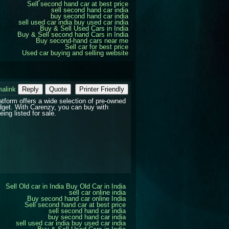
Sell second hand car at best price
sell second hand car india
buy second hand car india
sell used car india
buy used car india
Buy & Sell Used Cars in India
Buy & Sell second hand Cars in India
Buy second-hand cars near me
Sell car for best price
Used car buying and selling website
alink
Reply
Quote
Printer Friendly
atform offers a wide selection of pre-owned
udget. With Carenzy, you can buy with
ing listed for sale.
Sell Old car in India
Buy Old Car in India
sell car online india
Buy second hand car online India
Sell second hand car at best price
sell second hand car india
buy second hand car india
sell used car india
buy used car india