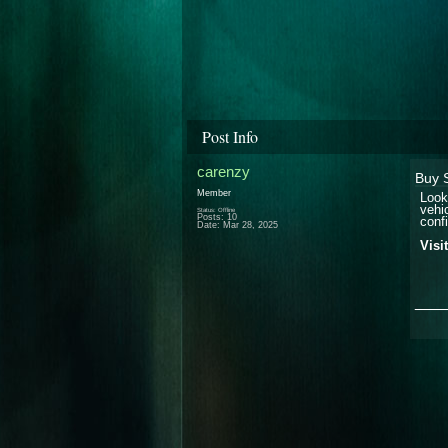
Post Info
carenzy
Buy 
Member
Look
vehi
Status: Offline
Posts: 10
confi
Date:
Mar 28, 2025
Visi
___