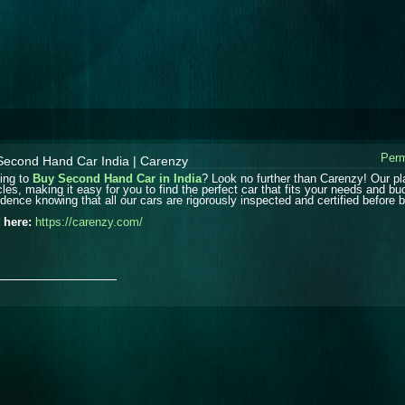
Perm
Second Hand Car India | Carenzy
ing to
Buy Second Hand Car in India
? Look no further than Carenzy! Our pl
cles, making it easy for you to find the perfect car that fits your needs and b
dence knowing that all our cars are rigorously inspected and certified before be
t here:
https://carenzy.com/
_______________