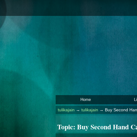
Home
L
tulikajain
→
tulikajain
→
Buy Second Hand
Topic:
Buy Second Hand Ca