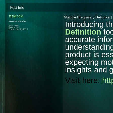
Post Info
fetalindia
Multiple Pregnancy Definition |
Introducing t
Veteran Member
Status: Offline
Posts: 31
Definition
too
Date:
Jan 2, 2025
accurate info
understanding
product is ess
expecting mot
insights and 
Visit here:
htt
________