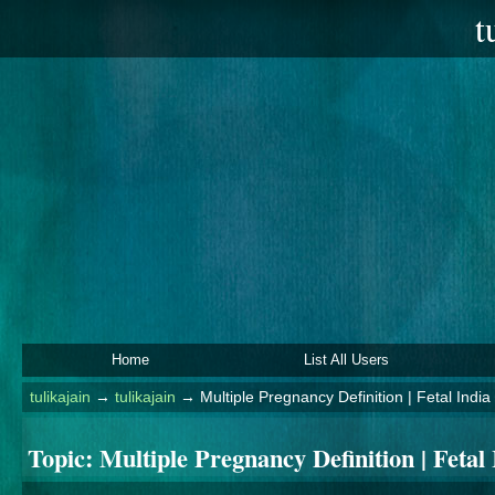
t
Home
List All Users
tulikajain
→
tulikajain
→
Multiple Pregnancy Definition | Fetal India
Topic:
Multiple Pregnancy Definition | Fetal 