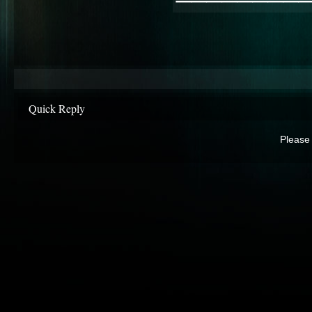
Quick Reply
Please 