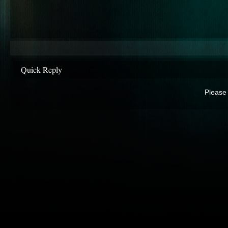
Quick Reply
Please 