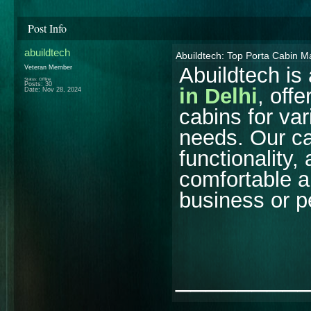
Post Info
abuildtech
Abuildtech: Top Porta Cabin Ma
Abuildtech is
Veteran Member
Status: Offline
Posts: 30
in Delhi
, off
Date:
Nov 28, 2024
cabins for va
needs. Our ca
functionality,
comfortable an
business or p
________