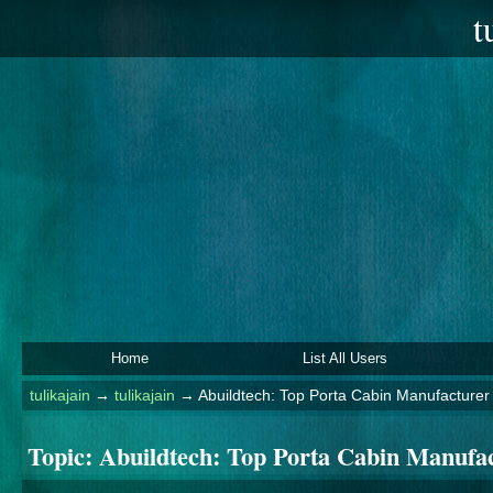
t
Home
List All Users
tulikajain
→
tulikajain
→
Abuildtech: Top Porta Cabin Manufacturer 
Topic:
Abuildtech: Top Porta Cabin Manufac