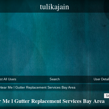
tulikajain
ist All Users
Search
User Detai
 Near Me l Gutter Replacement Services Bay Area
St
r Me l Gutter Replacement Services Bay Area