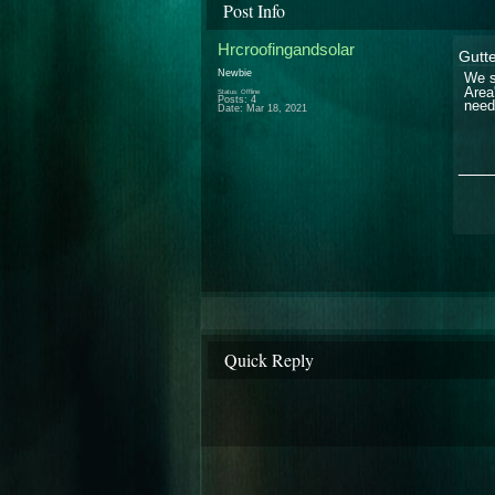
Post Info
Hrcroofingandsolar
Gutt
Newbie
We s
Area
Status: Offline
Posts: 4
need
Date:
Mar 18, 2021
___
Quick Reply