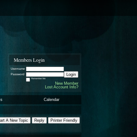
Members Login
Username
Login
Password
Remember Me
New Member
Lost Account Info?
ls
Calendar
art A New Topic
Reply
Printer Friendly