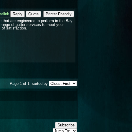
alink
Reply
Quote
Printer Friendly
e that are engineered to perform in the Bay
range of gutter services to meet your
 of satisfaction.
Page 1 of 1
sorted by
Subscribe