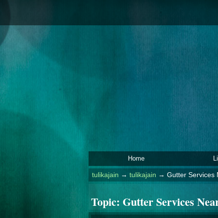
Home
L
tulikajain
→
tulikajain
→
Gutter Services
Topic:
Gutter Services Nea