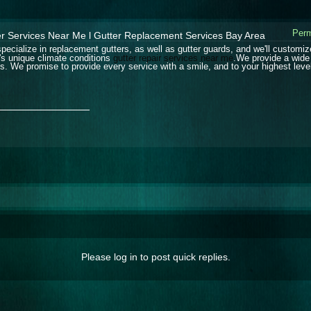
Perm
er Services Near Me l Gutter Replacement Services Bay Area
pecialize in replacement gutters, as well as gutter guards, and we'll customiz
's unique climate conditions
gutter repair services near me
.We provide a wide 
s. We promise to provide every service with a smile, and to your highest level
_______________
Please log in to post quick replies.