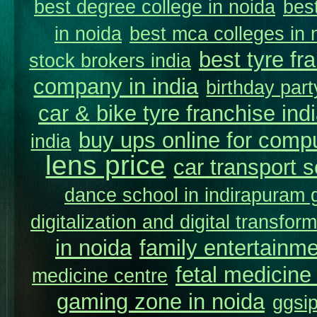
best degree college in noida
best
in noida
best mca colleges in 
best tyre fr
stock brokers india
company in india
birthday part
car & bike tyre franchise ind
buy ups online for compu
india
lens price
car transport s
dance school in indirapuram
digitalization and digital transfor
in noida
family entertainm
fetal medicine 
medicine centre
gaming zone in noida
ggsip