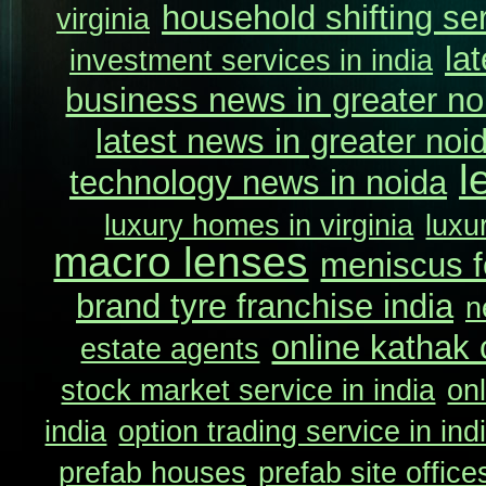
household shifting ser
virginia
la
investment services in india
business news in greater no
latest news in greater noi
l
technology news in noida
luxury homes in virginia
luxu
macro lenses
meniscus f
brand tyre franchise india
n
online kathak
estate agents
stock market service in india
onl
india
option trading service in ind
prefab houses
prefab site office