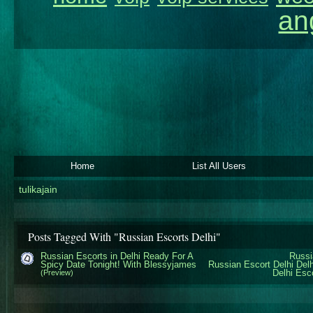
an
Home
List All Users
tulikajain
Posts Tagged With "Russian Escorts Delhi"
Russian Escorts in Delhi Ready For A
Russi
Spicy Date Tonight! With Blessyjames
Russian Escort Delhi
Del
Delhi Esc
(Preview)