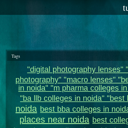
t
Tags
"digital photography lenses" "
photography" "macro lenses" "be
in noida" "m pharma colleges in 
"ba llb colleges in noida" "best 
noida
best bba colleges in noid
places near noida
best colle