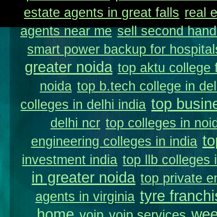
estate agents in great falls
real 
agents near me
sell second hand 
smart power backup for hospital
greater noida
top aktu college 
noida
top b.tech college in del
top busin
colleges in delhi india
delhi ncr
top colleges in noi
to
engineering colleges in india
investment india
top llb colleges 
in greater noida
top private e
tyre franchi
agents in virginia
home
wee
voip
voip services