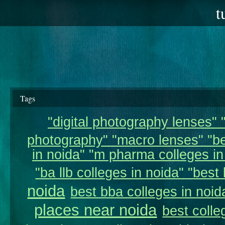
t
Tags
"digital photography lenses" "
photography" "macro lenses" "be
in noida" "m pharma colleges in 
"ba llb colleges in noida" "best 
noida
best bba colleges in noid
places near noida
best colle