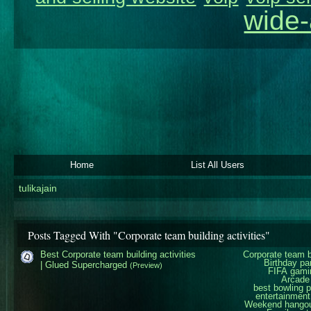
wide-
Home
List All Users
tulikajain
Posts Tagged With "Corporate team building activities"
Best Corporate team building activities
Corporate team bu
Birthday pa
| Glued Supercharged
(Preview)
FIFA gami
Arcade
best bowling 
entertainment
Weekend hangout