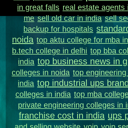
in great falls
real estate agents 
me
sell old car in india
sell s
standar
backup for hospitals
noida
top aktu college for mba i
b.tech college in delhi
top bba col
top business news in g
india
colleges in noida
top engineering 
top industrial ups brand
india
colleges in india
top mba college
private engineering colleges in 
franchise cost in india
ups 
and selling website
voip
voip se