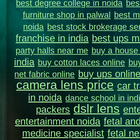
best degree college in noida
bes
furniture shop in palwal
best m
noida
best stock brokerage se
franchise in india
best ups m
party halls near me
buy a house i
india
buy cotton laces online
buy
buy ups online
net fabric online
camera lens price
car t
in noida
dance school in in
dslr lens
packers
ent
entertainment noida
fetal and
medicine specialist
fetal n