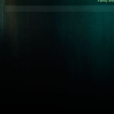
Family ent