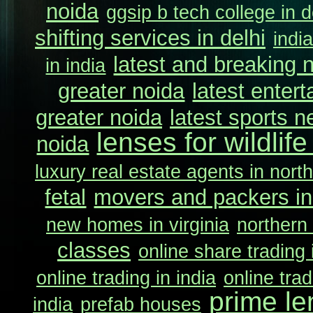
noida
ggsip b tech college in d
shifting services in delhi
indi
latest and breaking 
in india
greater noida
latest enter
greater noida
latest sports n
lenses for wildlif
noida
luxury real estate agents in north
fetal
movers and packers in
new homes in virginia
northern 
classes
online share trading 
online trading in india
online trad
prime le
india
prefab houses